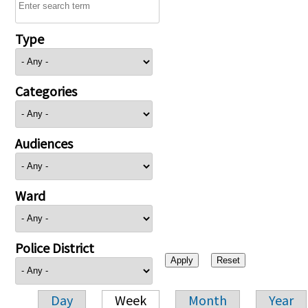
Type
Categories
Audiences
Ward
Police District
Day
Week
Month
Year