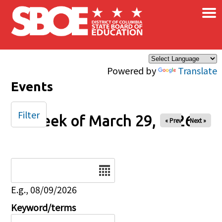
×
Skip to main content
Powered by
Translate
Events
Filter
Week of March 29, 2026
« Prev
Next »
Date
E.g., 08/09/2026
Keyword/terms