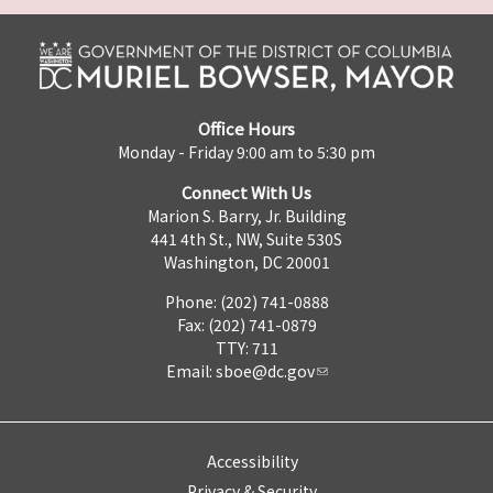
Office Hours
Monday - Friday 9:00 am to 5:30 pm
Connect With Us
Marion S. Barry, Jr. Building
441 4th St., NW, Suite 530S
Washington, DC 20001
Phone: (202) 741-0888
Fax: (202) 741-0879
TTY: 711
Email:
sboe@dc.gov
Accessibility
Privacy & Security