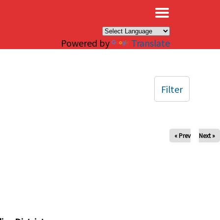
×
Powered by
Translate
Filter
« Prev
Next »