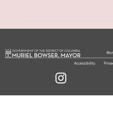
Mon
Accessibility
Priva