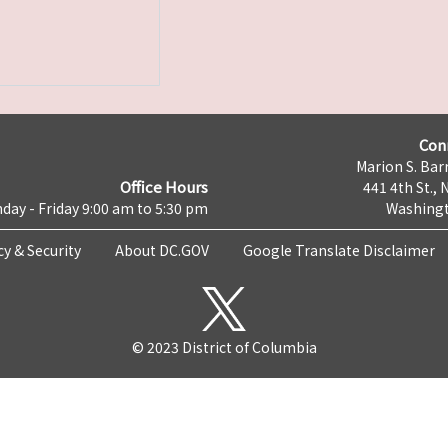
Con
Marion S. Barr
Office Hours
441 4th St., 
day - Friday 9:00 am to 5:30 pm
Washingt
cy & Security
About DC.GOV
Google Translate Disclaimer
© 2023 District of Columbia