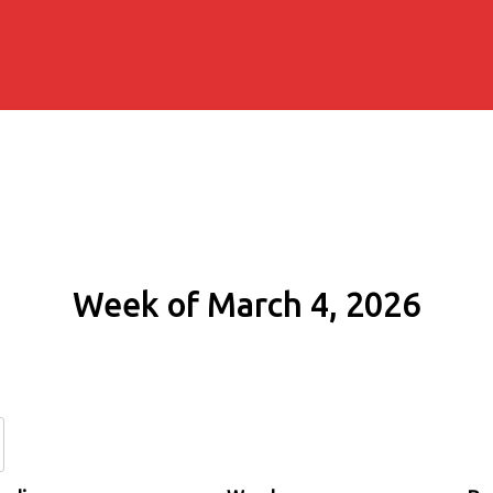
Week of March 4, 2026