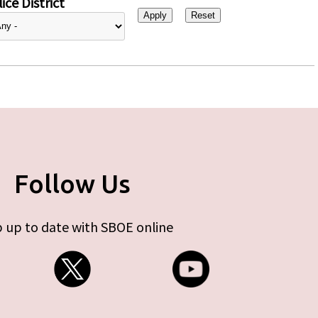
ice District
Follow Us
 up to date with SBOE online