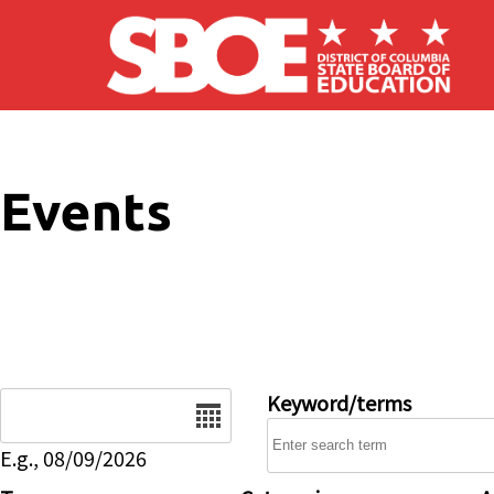
Skip to main content
Events
Date
Keyword/terms
E.g., 08/09/2026