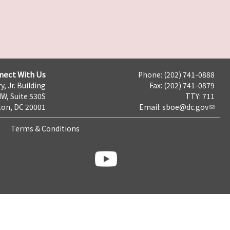
nect With Us
Phone: (202) 741-0888
y, Jr. Building
Fax: (202) 741-0879
NW, Suite 530S
TTY: 711
on, DC 20001
Email:
sboe@dc.gov
Terms & Conditions