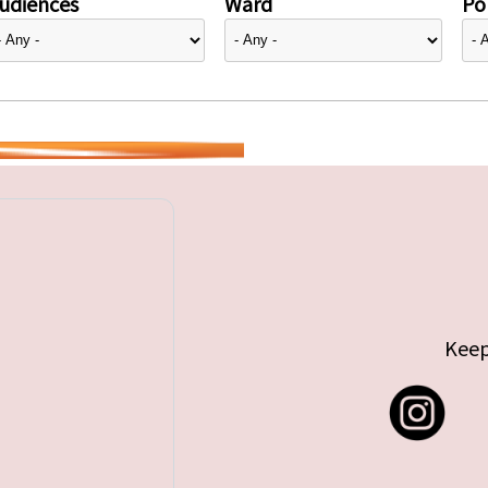
udiences
Ward
Pol
Keep