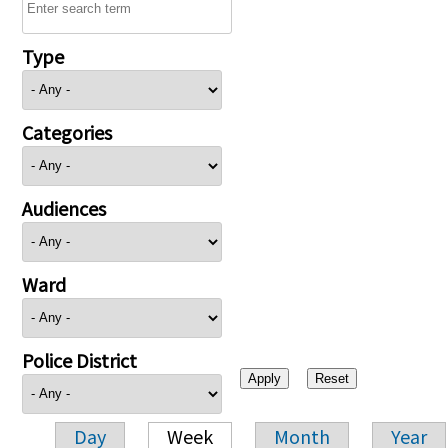
Type
Categories
Audiences
Ward
Police District
Day
Week
Month
Year