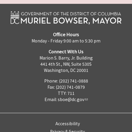
Office Hours
Monday - Friday 9:00 am to 5:30 pm
Connect With Us
Marion S. Barry, Jr. Building
441 4th St., NW, Suite 530S
Washington, DC 20001
Phone: (202) 741-0888
Fax: (202) 741-0879
TTY: 711
Email:
sboe@dc.gov
Accessibility
Privacy & Security