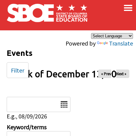
×
Skip to main content
Powered by
Translate
Events
Filter
Week of December 13, 2024
« Prev
Next »
Date
E.g., 08/09/2026
Keyword/terms