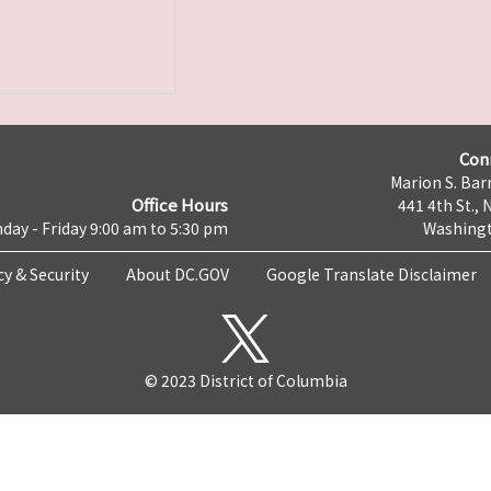
Con
Marion S. Barr
Office Hours
441 4th St., 
day - Friday 9:00 am to 5:30 pm
Washingt
cy & Security
About DC.GOV
Google Translate Disclaimer
© 2023 District of Columbia