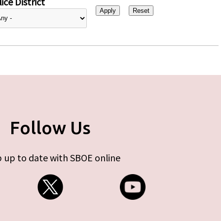
ice District
Follow Us
 up to date with SBOE online