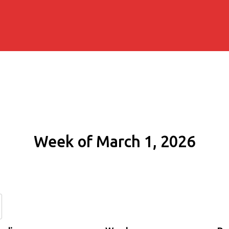
Week of March 1, 2026