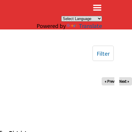
×
Powered by
Translate
Filter
« Prev
Next »