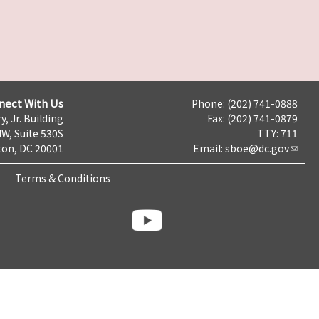
nect With Us
Phone: (202) 741-0888
y, Jr. Building
Fax: (202) 741-0879
NW, Suite 530S
TTY: 711
on, DC 20001
Email:
sboe@dc.gov
Terms & Conditions