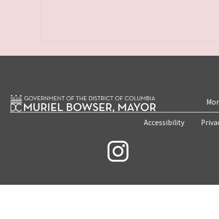
Mon
Accessibility
Priva