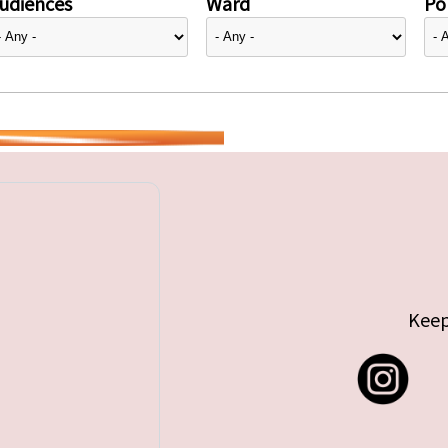
udiences
Ward
Pol
Keep