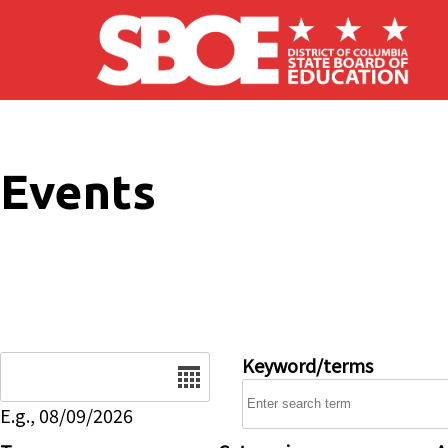
Skip to main content
Events
Date
Keyword/terms
E.g., 08/09/2026