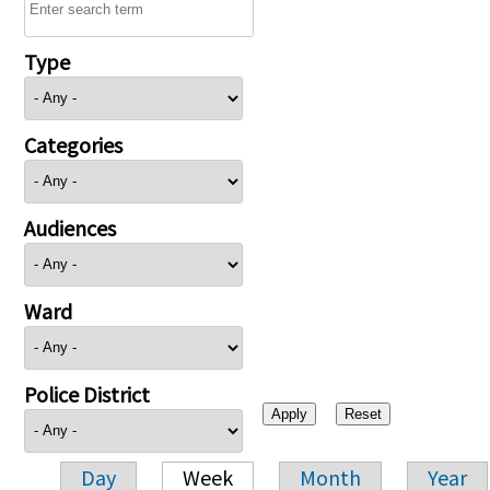
Type
Categories
Audiences
Ward
Police District
Day
Week
Month
Year