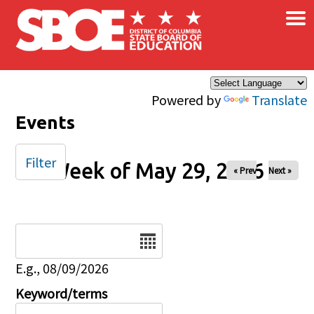
×
Skip to main content
Powered by
Translate
Events
Filter
Week of May 29, 2026
« Prev
Next »
Date
E.g., 08/09/2026
Keyword/terms