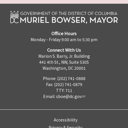
Office Hours
Monday - Friday 9:00 am to 5:30 pm
Connect With Us
Marion S. Barry, Jr. Building
441 4th St., NW, Suite 530S
Washington, DC 20001
Phone: (202) 741-0888
Fax: (202) 741-0879
TTY: 711
Email:
sboe@dc.gov
Accessibility
Privacy & Security