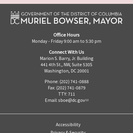
Office Hours
Monday - Friday 9:00 am to 5:30 pm
Connect With Us
Marion S. Barry, Jr. Building
441 4th St., NW, Suite 530S
Washington, DC 20001
Phone: (202) 741-0888
Fax: (202) 741-0879
TTY: 711
Email:
sboe@dc.gov
Accessibility
Privacy & Security