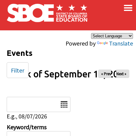
×
Skip to main content
Powered by
Translate
Events
Filter
Week of September 14, 2025
« Prev
Next »
Date
E.g., 08/07/2026
Keyword/terms