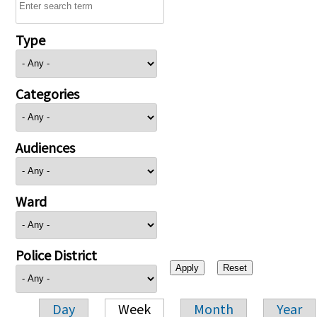
Type
Categories
Audiences
Ward
Police District
Day
Week
Month
Year