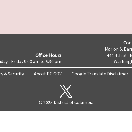
Con
Marion S. Barr
Office Hours
441 4th St., 
day - Friday 9:00 am to 5:30 pm
Washingt
cy & Security
About DC.GOV
Google Translate Disclaimer
© 2023 District of Columbia