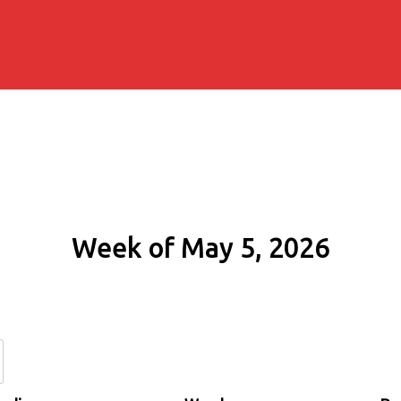
Week of May 5, 2026