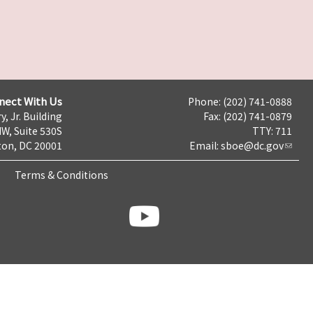
nect With Us
Phone: (202) 741-0888
y, Jr. Building
Fax: (202) 741-0879
NW, Suite 530S
TTY: 711
on, DC 20001
Email:
sboe@dc.gov
Terms & Conditions