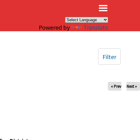
×
Powered by
Translate
Filter
« Prev
Next »