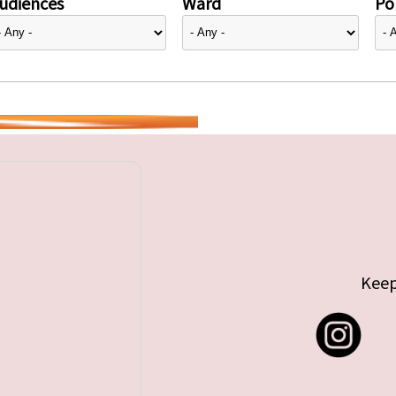
udiences
Ward
Pol
Keep