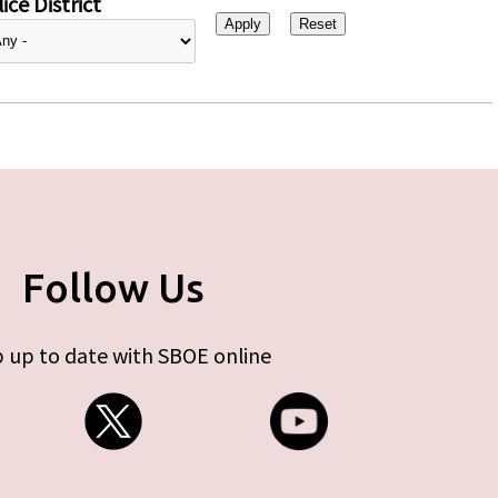
ice District
Follow Us
 up to date with SBOE online