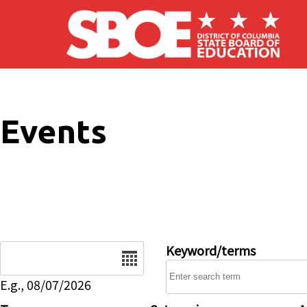
Skip to main content
Events
Date
Keyword/terms
E.g., 08/07/2026