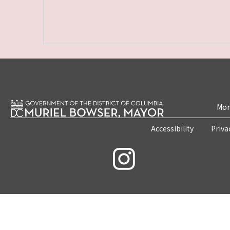
Mon
Accessibility
Priva