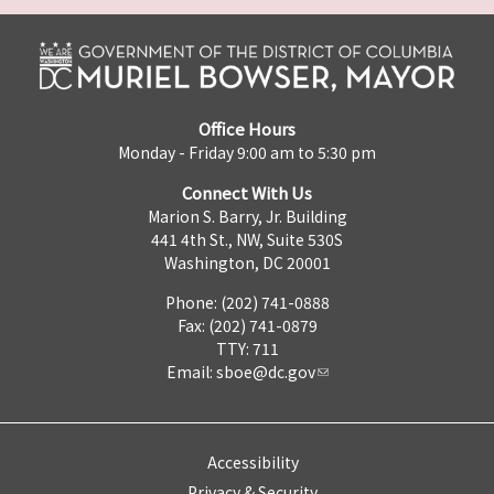
Office Hours
Monday - Friday 9:00 am to 5:30 pm
Connect With Us
Marion S. Barry, Jr. Building
441 4th St., NW, Suite 530S
Washington, DC 20001
Phone: (202) 741-0888
Fax: (202) 741-0879
TTY: 711
Email:
sboe@dc.gov
Accessibility
Privacy & Security