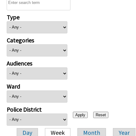
Type
Categories
Audiences
Ward
Police District
Day
Week
Month
Year