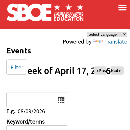
×
Skip to main content
Powered by
Translate
Events
Filter
Week of April 17, 2026
« Prev
Next »
Date
E.g., 08/09/2026
Keyword/terms