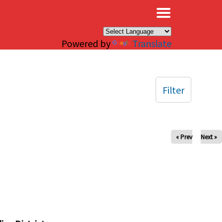
×
Powered by
Translate
Filter
« Prev
Next »