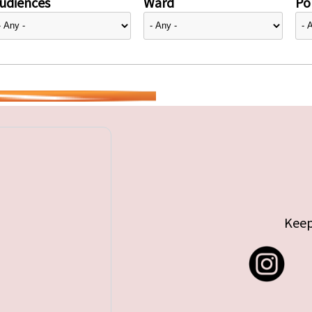
udiences
Ward
Pol
Keep