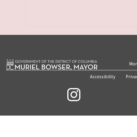
Mon
Accessibility
Priva