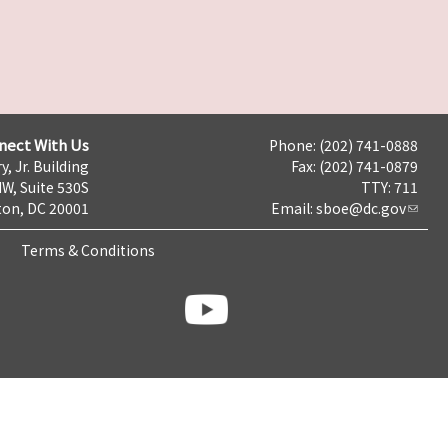
nect With Us
Phone: (202) 741-0888
y, Jr. Building
Fax: (202) 741-0879
NW, Suite 530S
TTY: 711
on, DC 20001
Email:
sboe@dc.gov
Terms & Conditions