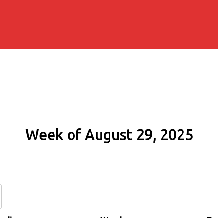
Week of August 29, 2025