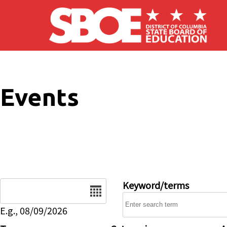
Skip to main content
Events
Date
Keyword/terms
E.g., 08/09/2026