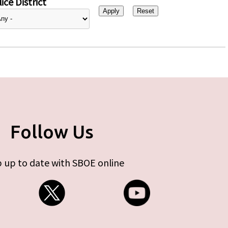
ice District
Follow Us
 up to date with SBOE online