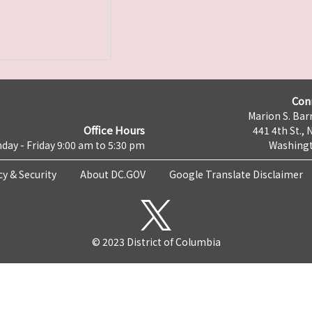
Con
Marion S. Barr
Office Hours
441 4th St., 
day - Friday 9:00 am to 5:30 pm
Washingt
cy & Security
About DC.GOV
Google Translate Disclaimer
© 2023 District of Columbia