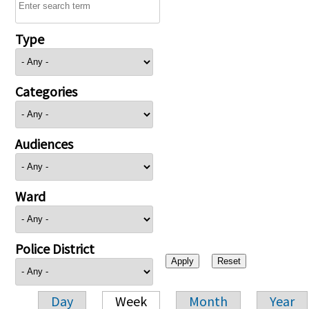
Type
Categories
Audiences
Ward
Police District
Day
Week
Month
Year