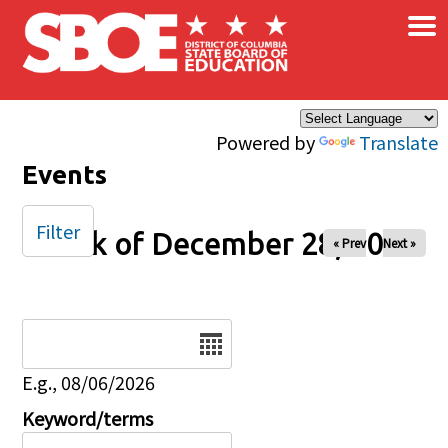
×
Skip to main content
Powered by
Translate
Events
Filter
Week of December 28, 2025
« Prev
Next »
Date
E.g., 08/06/2026
Keyword/terms