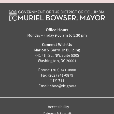
Office Hours
Monday - Friday 9:00 am to 5:30 pm
Connect With Us
Marion S. Barry, Jr. Building
441 4th St., NW, Suite 530S
Washington, DC 20001
Phone: (202) 741-0888
Fax: (202) 741-0879
TTY: 711
Email:
sboe@dc.gov
Accessibility
Privacy & Security