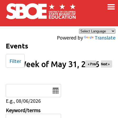
×
Skip to main content
Powered by
Translate
Events
Filter
Week of May 31, 2026
« Prev
Next »
Date
E.g., 08/06/2026
Keyword/terms