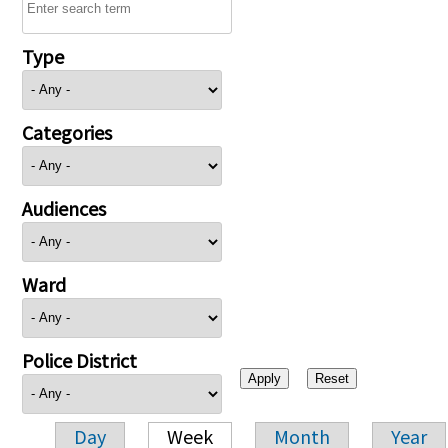
Type
Categories
Audiences
Ward
Police District
Day
Week
Month
Year