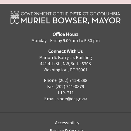
Office Hours
Monday - Friday 9:00 am to 5:30 pm
Connect With Us
Marion S. Barry, Jr. Building
441 4th St., NW, Suite 530S
Washington, DC 20001
Phone: (202) 741-0888
Fax: (202) 741-0879
TTY: 711
Email:
sboe@dc.gov
Accessibility
Privacy & Security