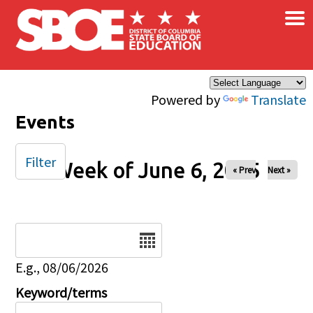
×
Skip to main content
Powered by
Translate
Events
Filter
Week of June 6, 2025
« Prev
Next »
Date
E.g., 08/06/2026
Keyword/terms