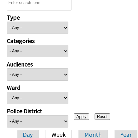
Type
Categories
Audiences
Ward
Police District
Day
Week
Month
Year