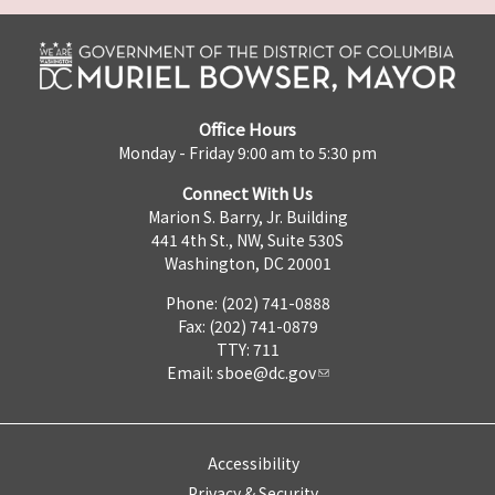
Office Hours
Monday - Friday 9:00 am to 5:30 pm
Connect With Us
Marion S. Barry, Jr. Building
441 4th St., NW, Suite 530S
Washington, DC 20001
Phone: (202) 741-0888
Fax: (202) 741-0879
TTY: 711
Email:
sboe@dc.gov
Accessibility
Privacy & Security