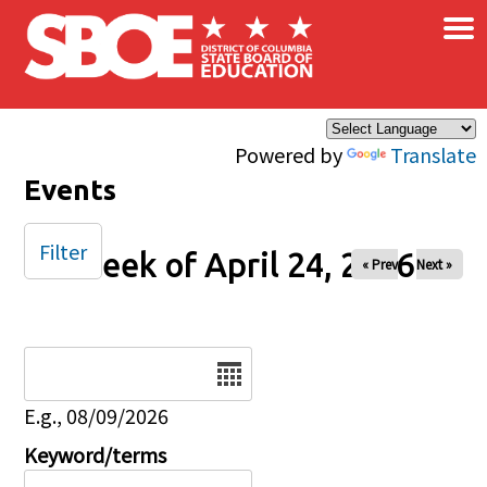
×
Skip to main content
Powered by
Translate
Events
Filter
Week of April 24, 2026
« Prev
Next »
Date
E.g., 08/09/2026
Keyword/terms