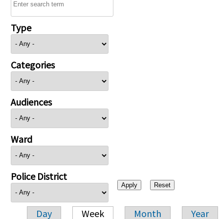
Type
Categories
Audiences
Ward
Police District
Day
Week
Month
Year