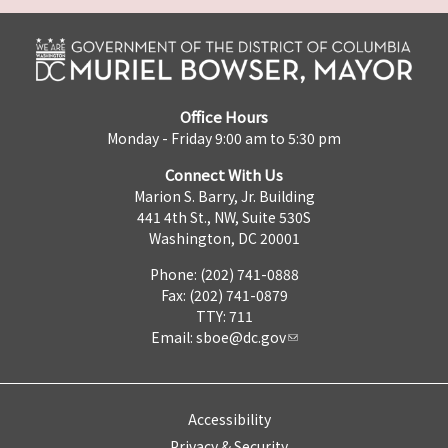
Office Hours
Monday - Friday 9:00 am to 5:30 pm
Connect With Us
Marion S. Barry, Jr. Building
441 4th St., NW, Suite 530S
Washington, DC 20001
Phone: (202) 741-0888
Fax: (202) 741-0879
TTY: 711
Email:
sboe@dc.gov
Accessibility
Privacy & Security