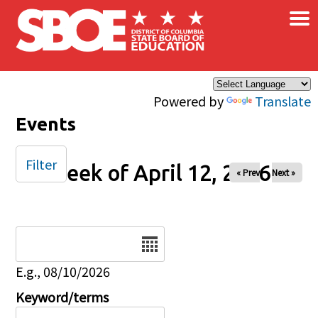
×
Skip to main content
Powered by
Translate
Events
Filter
Week of April 12, 2026
« Prev
Next »
Date
E.g., 08/10/2026
Keyword/terms