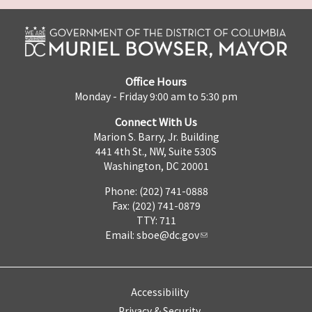
Office Hours
Monday - Friday 9:00 am to 5:30 pm
Connect With Us
Marion S. Barry, Jr. Building
441 4th St., NW, Suite 530S
Washington, DC 20001
Phone: (202) 741-0888
Fax: (202) 741-0879
TTY: 711
Email:
sboe@dc.gov
Accessibility
Privacy & Security