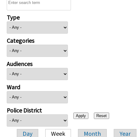
Type
Categories
Audiences
Ward
Police District
Day
Week
Month
Year