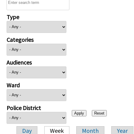
Type
Categories
Audiences
Ward
Police District
Day
Week
Month
Year