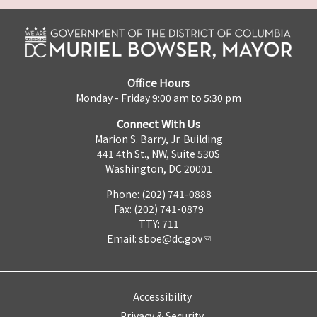
Office Hours
Monday - Friday 9:00 am to 5:30 pm
Connect With Us
Marion S. Barry, Jr. Building
441 4th St., NW, Suite 530S
Washington, DC 20001
Phone: (202) 741-0888
Fax: (202) 741-0879
TTY: 711
Email:
sboe@dc.gov
Accessibility
Privacy & Security