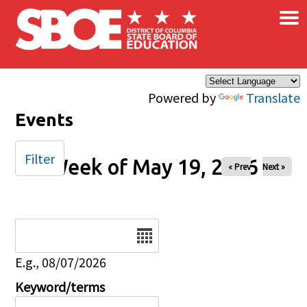
×
Skip to main content
Powered by
Translate
Events
Filter
Week of May 19, 2026
« Prev
Next »
Date
E.g., 08/07/2026
Keyword/terms