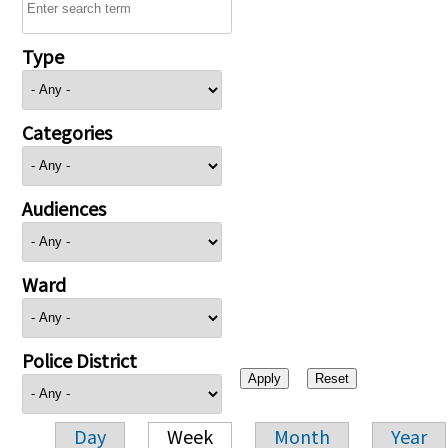
Type
Categories
Audiences
Ward
Police District
Day
Week
Month
Year