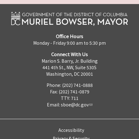
Office Hours
Monday - Friday 9:00 am to 5:30 pm
Connect With Us
Marion S. Barry, Jr. Building
441 4th St., NW, Suite 530S
Washington, DC 20001
Phone: (202) 741-0888
Fax: (202) 741-0879
TTY: 711
Email:
sboe@dc.gov
Accessibility
Privacy & Security