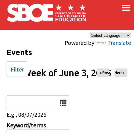
×
Skip to main content
Powered by
Translate
Events
Filter
Week of June 3, 2025
« Prev
Next »
Date
E.g., 08/07/2026
Keyword/terms