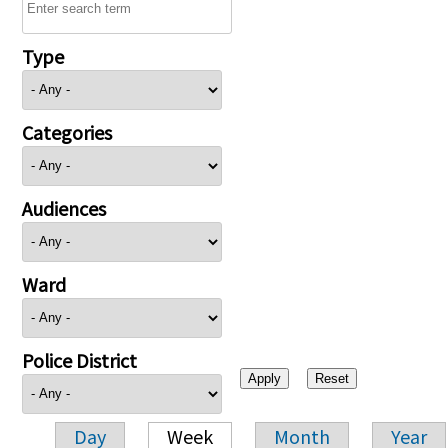
Type
Categories
Audiences
Ward
Police District
Day
Week
Month
Year