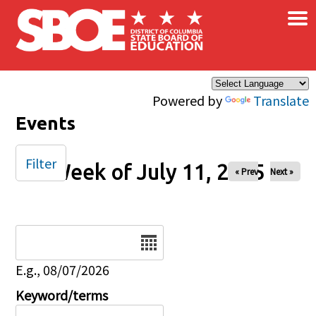
×
Skip to main content
Powered by
Translate
Events
Filter
Week of July 11, 2025
« Prev
Next »
Date
E.g., 08/07/2026
Keyword/terms