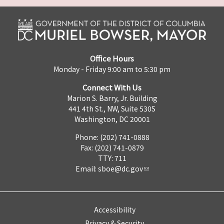
Office Hours
Monday - Friday 9:00 am to 5:30 pm
Connect With Us
Marion S. Barry, Jr. Building
441 4th St., NW, Suite 530S
Washington, DC 20001
Phone: (202) 741-0888
Fax: (202) 741-0879
TTY: 711
Email:
sboe@dc.gov
Accessibility
Privacy & Security