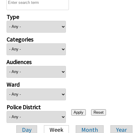
Type
Categories
Audiences
Ward
Police District
Day
Week
Month
Year