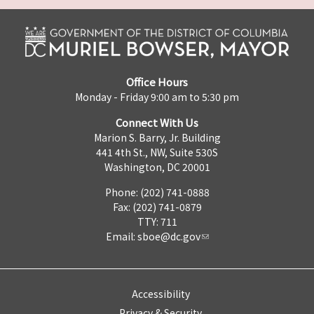
Office Hours
Monday - Friday 9:00 am to 5:30 pm
Connect With Us
Marion S. Barry, Jr. Building
441 4th St., NW, Suite 530S
Washington, DC 20001
Phone: (202) 741-0888
Fax: (202) 741-0879
TTY: 711
Email:
sboe@dc.gov
Accessibility
Privacy & Security