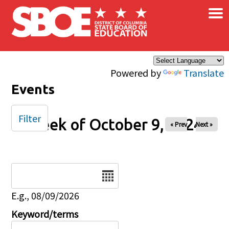
×
Skip to main content
Powered by
Translate
Events
Filter
Week of October 9, 2024
« Prev
Next »
Date
E.g., 08/09/2026
Keyword/terms