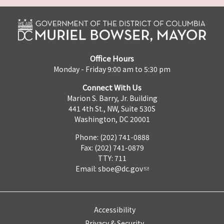
Office Hours
Monday - Friday 9:00 am to 5:30 pm
Connect With Us
Marion S. Barry, Jr. Building
441 4th St., NW, Suite 530S
Washington, DC 20001
Phone: (202) 741-0888
Fax: (202) 741-0879
TTY: 711
Email:
sboe@dc.gov
Accessibility
Privacy & Security