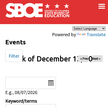
×
Skip to main content
Powered by
Translate
Events
Filter
Week of December 13, 2025
« Prev
Next »
Date
E.g., 08/07/2026
Keyword/terms