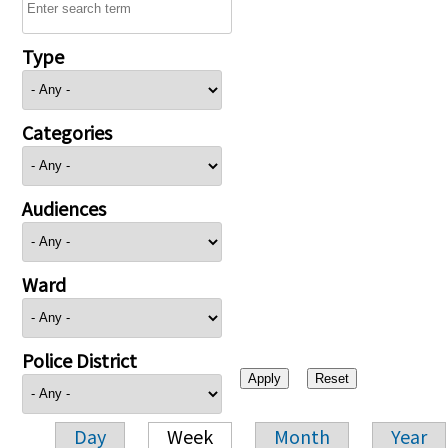
Type
Categories
Audiences
Ward
Police District
Day
Week
Month
Year