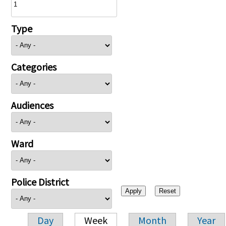
Type
Categories
Audiences
Ward
Police District
Day
Week
Month
Year