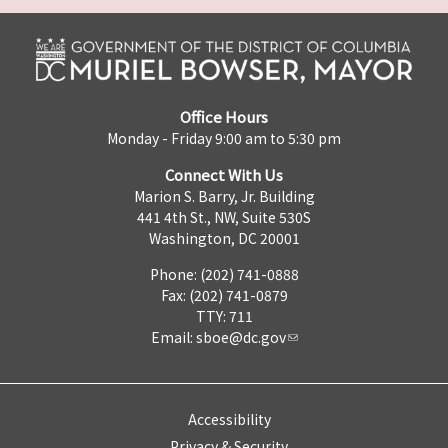
Office Hours
Monday - Friday 9:00 am to 5:30 pm
Connect With Us
Marion S. Barry, Jr. Building
441 4th St., NW, Suite 530S
Washington, DC 20001
Phone: (202) 741-0888
Fax: (202) 741-0879
TTY: 711
Email:
sboe@dc.gov
Accessibility
Privacy & Security