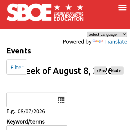
×
Skip to main content
Powered by
Translate
Events
Filter
Week of August 8, 2026
« Prev
Next »
Date
E.g., 08/07/2026
Keyword/terms