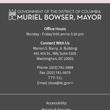
Office Hours
Monday - Friday 9:00 am to 5:30 pm
Connect With Us
Marion S. Barry, Jr. Building
441 4th St., NW, Suite 530S
Washington, DC 20001
Phone: (202) 741-0888
Fax: (202) 741-0879
TTY: 711
Email:
sboe@dc.gov
Accessibility
Privacy & Security