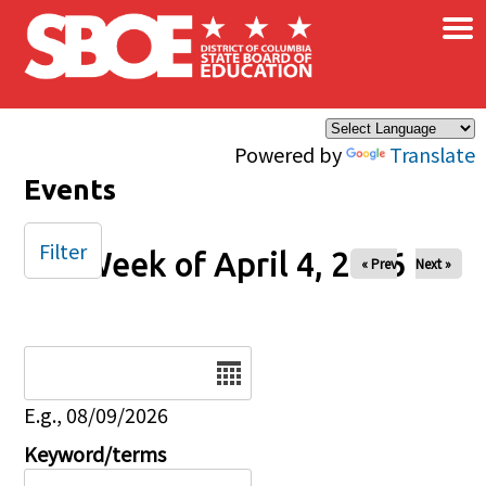
×
Skip to main content
Powered by
Translate
Events
Filter
Week of April 4, 2026
« Prev
Next »
Date
E.g., 08/09/2026
Keyword/terms