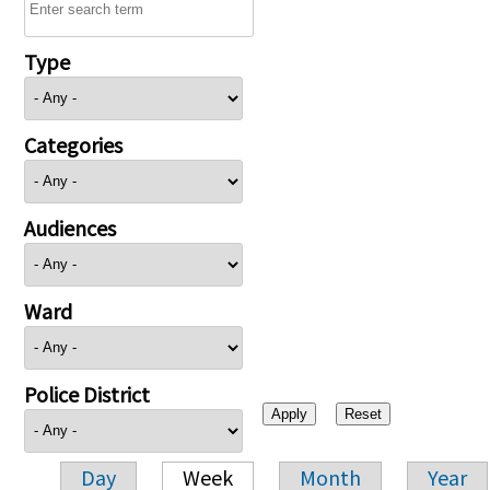
Type
Categories
Audiences
Ward
Police District
Day
Week
Month
Year