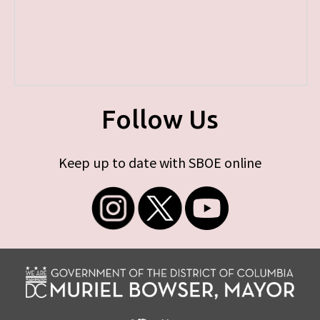
Follow Us
Keep up to date with SBOE online