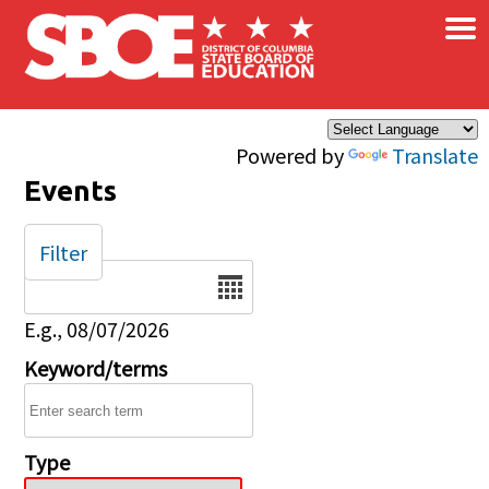
×
Skip to main content
Powered by
Translate
Events
Filter
Date
E.g., 08/07/2026
Keyword/terms
Type