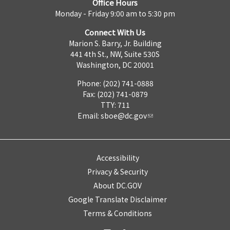
Office Hours
Monday - Friday 9:00 am to 5:30 pm
Connect With Us
Marion S. Barry, Jr. Building
441 4th St., NW, Suite 530S
Washington, DC 20001
Phone: (202) 741-0888
Fax: (202) 741-0879
TTY: 711
Email:
sboe@dc.gov
Accessibility
Privacy & Security
About DC.GOV
Google Translate Disclaimer
Terms & Conditions