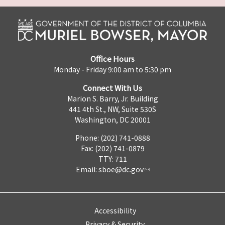
Office Hours
Monday - Friday 9:00 am to 5:30 pm
Connect With Us
Marion S. Barry, Jr. Building
441 4th St., NW, Suite 530S
Washington, DC 20001
Phone: (202) 741-0888
Fax: (202) 741-0879
TTY: 711
Email:
sboe@dc.gov
Accessibility
Privacy & Security