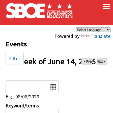
×
Skip to main content
Powered by
Translate
Events
Filter
Week of June 14, 2025
« Prev
Next »
Date
E.g., 08/06/2026
Keyword/terms