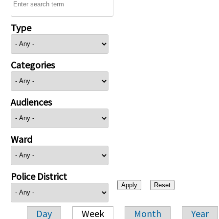
Type
Categories
Audiences
Ward
Police District
Day
Week
Month
Year