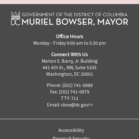
Office Hours
Monday - Friday 9:00 am to 5:30 pm
Connect With Us
Marion S. Barry, Jr. Building
441 4th St., NW, Suite 530S
Washington, DC 20001
Phone: (202) 741-0888
Fax: (202) 741-0879
TTY: 711
Email:
sboe@dc.gov
Accessibility
Privacy & Security