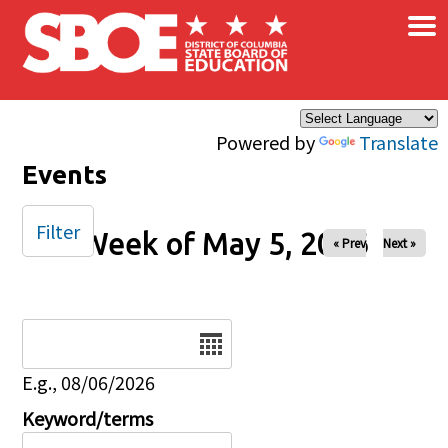
×
Skip to main content
Powered by
Translate
Events
Filter
Week of May 5, 2026
« Prev
Next »
Date
E.g., 08/06/2026
Keyword/terms