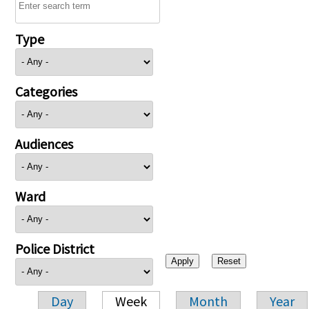
Type
Categories
Audiences
Ward
Police District
Day
Week
Month
Year