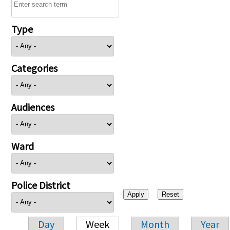
Type
Categories
Audiences
Ward
Police District
Day
Week
Month
Year