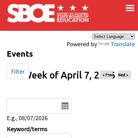
×
Skip to main content
Powered by
Translate
Events
Filter
Week of April 7, 2026
« Prev
Next »
Date
E.g., 08/07/2026
Keyword/terms