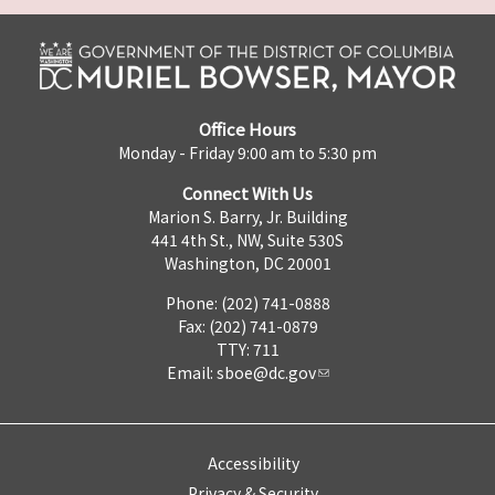
Office Hours
Monday - Friday 9:00 am to 5:30 pm
Connect With Us
Marion S. Barry, Jr. Building
441 4th St., NW, Suite 530S
Washington, DC 20001
Phone: (202) 741-0888
Fax: (202) 741-0879
TTY: 711
Email:
sboe@dc.gov
Accessibility
Privacy & Security