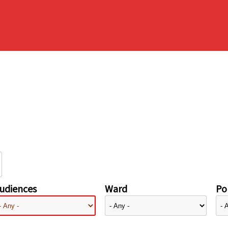
udiences
Ward
Pol