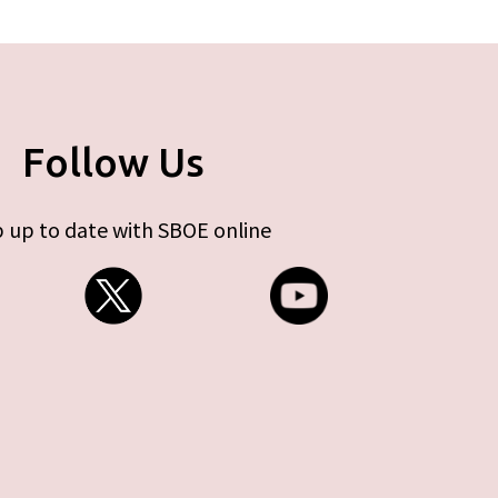
Follow Us
 up to date with SBOE online