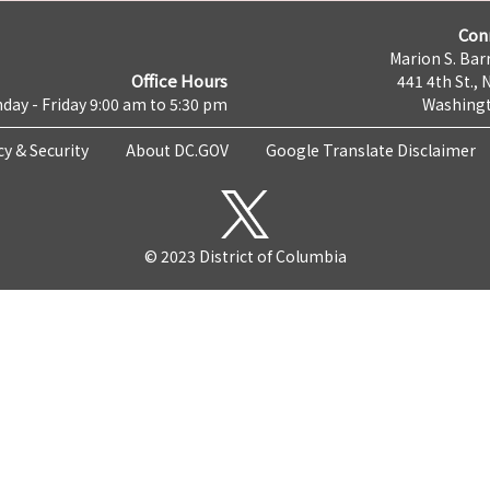
Con
Marion S. Barr
Office Hours
441 4th St., 
day - Friday 9:00 am to 5:30 pm
Washingt
cy & Security
About DC.GOV
Google Translate Disclaimer
© 2023 District of Columbia