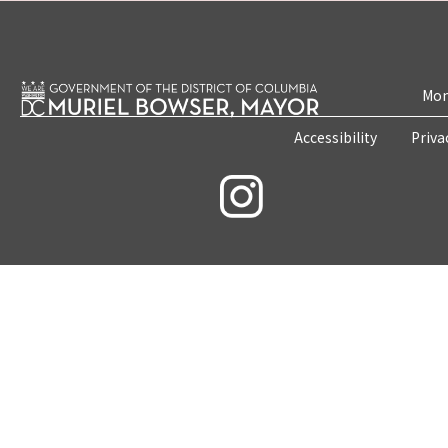
Mon
Accessibility
Priva