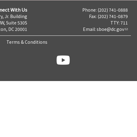
nect With Us
Phone: (202) 741-0888
y, Jr. Building
Fax: (202) 741-0879
NW, Suite 530S
TTY: 711
on, DC 20001
Email:
sboe@dc.gov
Terms & Conditions