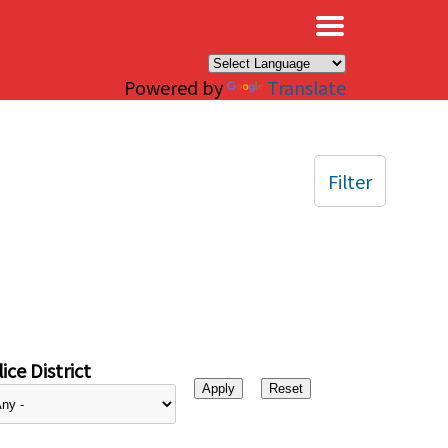
×
Powered by
Translate
Filter
ice District