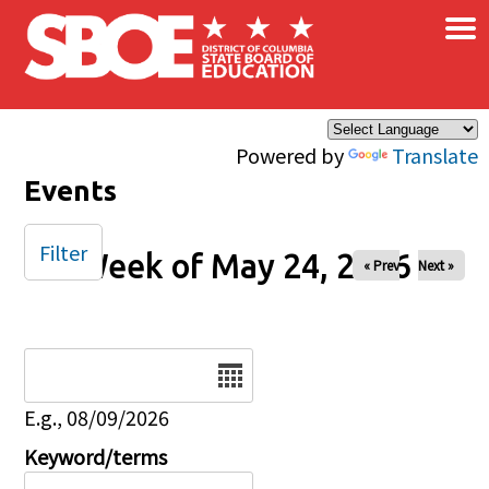
×
Skip to main content
Powered by
Translate
Events
Filter
Week of May 24, 2026
« Prev
Next »
Date
E.g., 08/09/2026
Keyword/terms