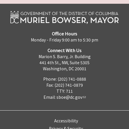
Office Hours
Monday - Friday 9:00 am to 5:30 pm
Connect With Us
Marion S. Barry, Jr. Building
441 4th St., NW, Suite 530S
Washington, DC 20001
Phone: (202) 741-0888
Fax: (202) 741-0879
TTY: 711
Email:
sboe@dc.gov
Accessibility
Privacy & Security