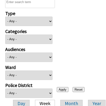
Type
Categories
Audiences
Ward
Police District
Day
Week
Month
Year