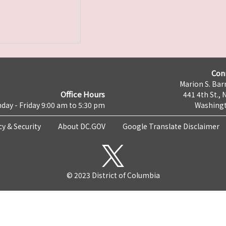
Con
Marion S. Barr
Office Hours
441 4th St., 
day - Friday 9:00 am to 5:30 pm
Washingt
cy & Security
About DC.GOV
Google Translate Disclaimer
© 2023 District of Columbia