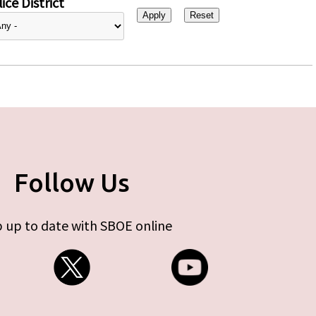
ice District
Follow Us
 up to date with SBOE online