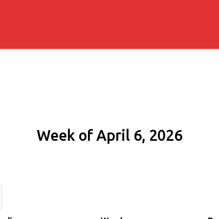
Week of April 6, 2026