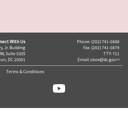
nect With Us
Phone: (202) 741-0888
y, Jr. Building
Fax: (202) 741-0879
NW, Suite 530S
TTY: 711
on, DC 20001
Email:
sboe@dc.gov
Terms & Conditions