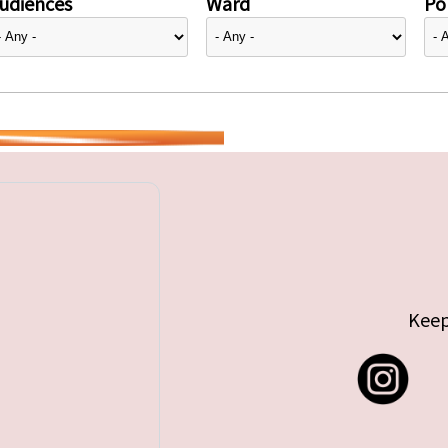
udiences
Ward
Pol
Keep