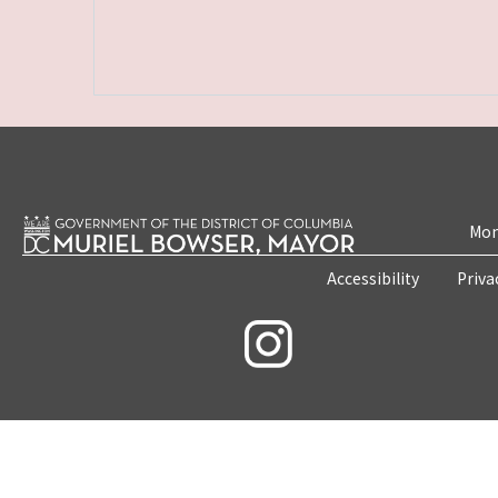
Mon
Accessibility
Priva