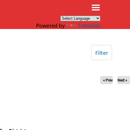
×
Powered by
Translate
Filter
« Prev
Next »