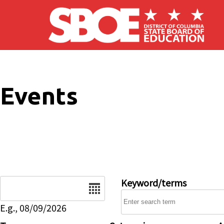
Skip to main content
Events
Date
Keyword/terms
E.g., 08/09/2026