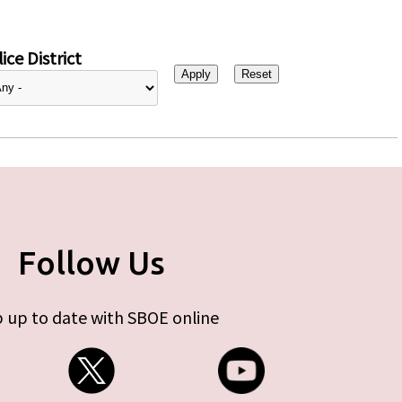
ice District
Follow Us
 up to date with SBOE online