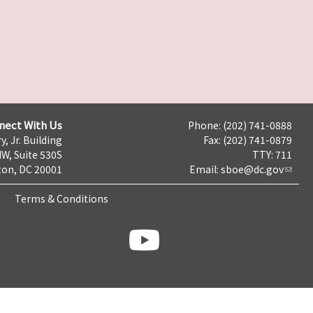
nect With Us
Phone: (202) 741-0888
y, Jr. Building
Fax: (202) 741-0879
NW, Suite 530S
TTY: 711
on, DC 20001
Email:
sboe@dc.gov
Terms & Conditions