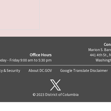
Con
Marion S. Barr
Office Hours
441 4th St., 
day - Friday 9:00 am to 5:30 pm
Washingt
cy & Security
About DC.GOV
Google Translate Disclaimer
© 2023 District of Columbia