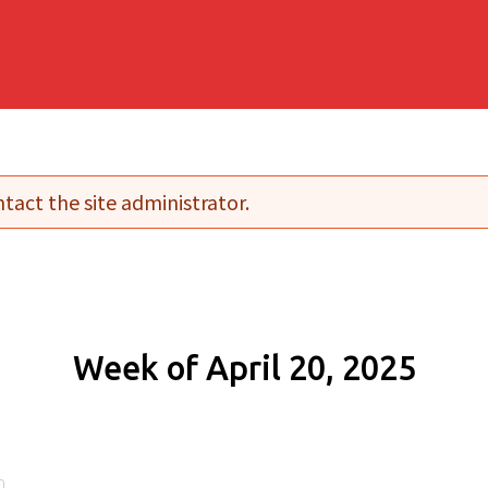
tact the site administrator.
Week of April 20, 2025