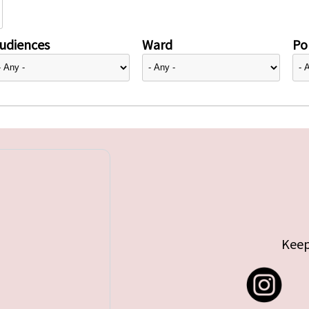
udiences
Ward
Pol
Keep