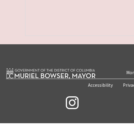
Mon
Accessibility
Priva