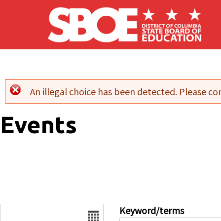
Skip to main content
An illegal choice has been detected. Please con
Error message
Events
Date
Keyword/terms