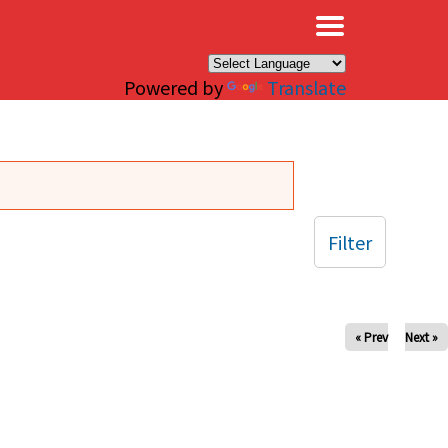
×
Powered by
Translate
Filter
« Prev
Next »