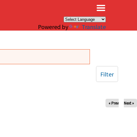
×
Powered by
Translate
Filter
« Prev
Next »