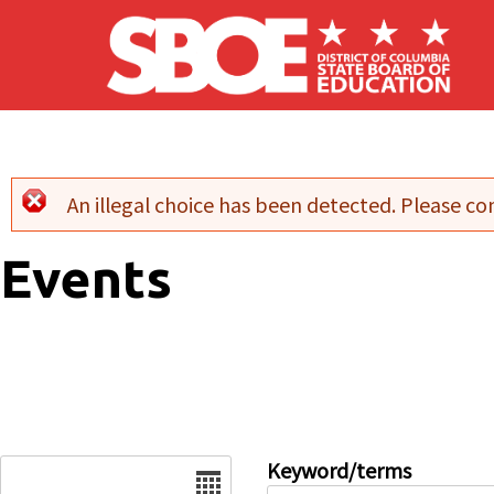
Skip to main content
An illegal choice has been detected. Please con
Error message
Events
Date
Keyword/terms