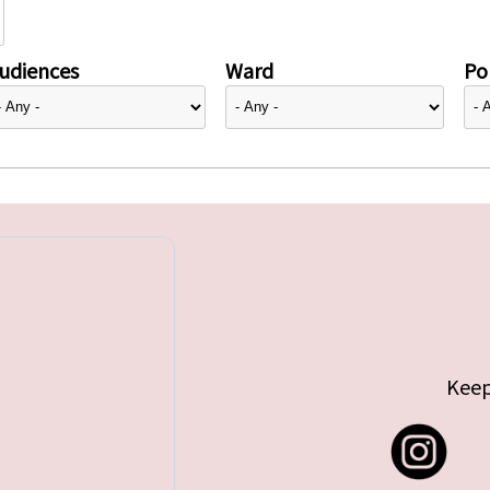
udiences
Ward
Pol
Keep