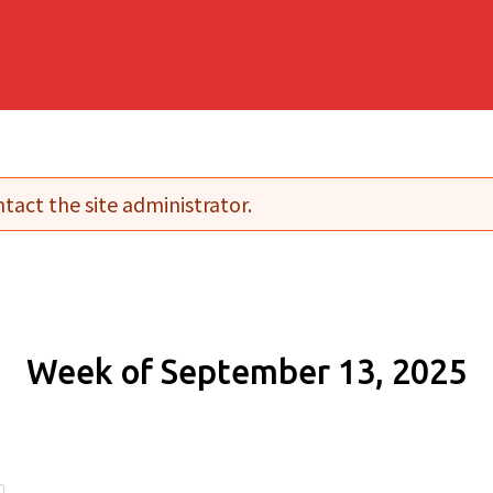
tact the site administrator.
Week of September 13, 2025