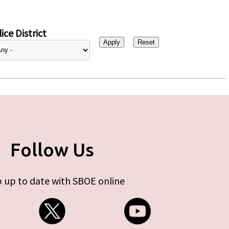
ice District
Follow Us
 up to date with SBOE online