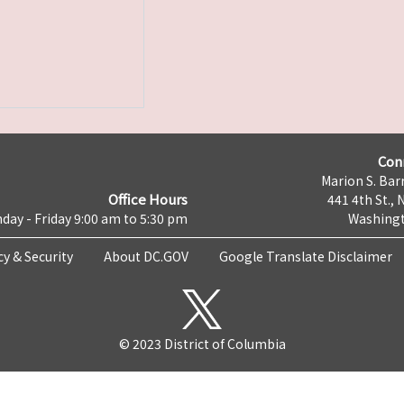
Con
Marion S. Barr
Office Hours
441 4th St., 
day - Friday 9:00 am to 5:30 pm
Washingt
cy & Security
About DC.GOV
Google Translate Disclaimer
© 2023 District of Columbia