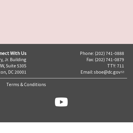
nect With Us
Phone: (202) 741-0888
y, Jr. Building
Fax: (202) 741-0879
NW, Suite 530S
TTY: 711
on, DC 20001
Email:
sboe@dc.gov
Terms & Conditions