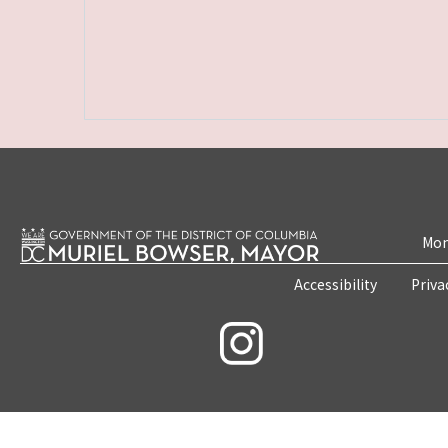
Mon
Accessibility
Priva