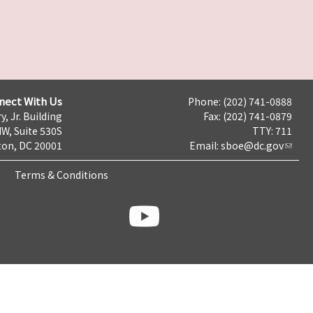
nect With Us
Phone: (202) 741-0888
y, Jr. Building
Fax: (202) 741-0879
NW, Suite 530S
TTY: 711
on, DC 20001
Email:
sboe@dc.gov
Terms & Conditions