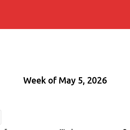
Week of May 5, 2026