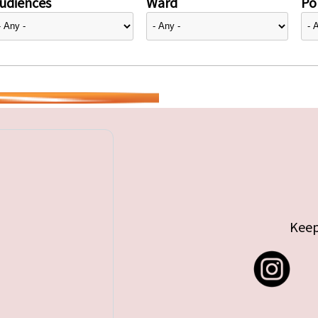
udiences
Ward
Pol
Keep