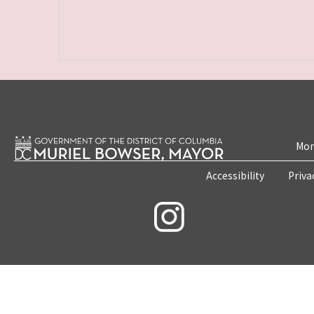
Mon
Accessibility
Priva