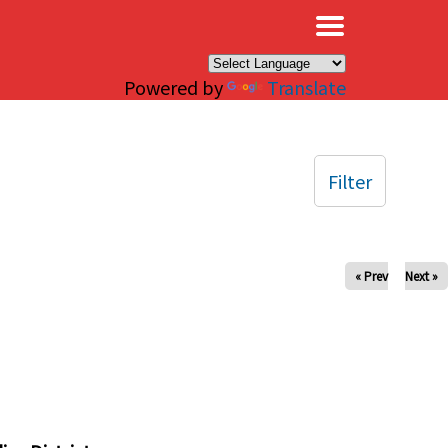
×
Powered by
Translate
Filter
« Prev
Next »