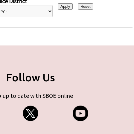
ice District
Follow Us
 up to date with SBOE online