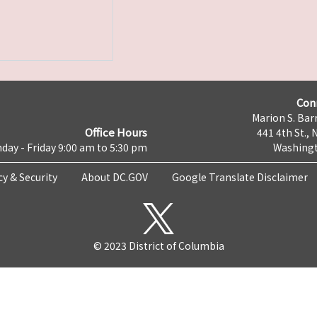
Con
Marion S. Barr
Office Hours
441 4th St., 
day - Friday 9:00 am to 5:30 pm
Washingt
cy & Security
About DC.GOV
Google Translate Disclaimer
© 2023 District of Columbia