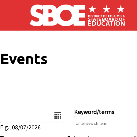
Skip to main content
Events
Date
Keyword/terms
E.g., 08/07/2026