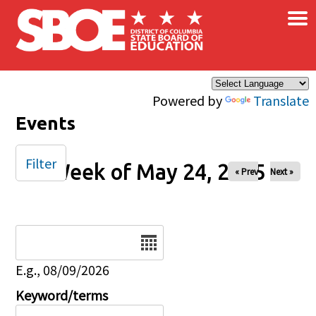
×
Skip to main content
Powered by
Translate
Events
Filter
Week of May 24, 2025
« Prev
Next »
Date
E.g., 08/09/2026
Keyword/terms