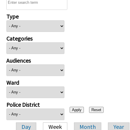
Type
Categories
Audiences
Ward
Police District
Day
Week
Month
Year