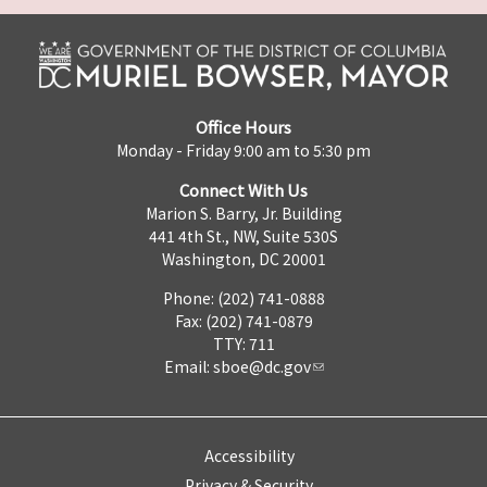
Office Hours
Monday - Friday 9:00 am to 5:30 pm
Connect With Us
Marion S. Barry, Jr. Building
441 4th St., NW, Suite 530S
Washington, DC 20001
Phone: (202) 741-0888
Fax: (202) 741-0879
TTY: 711
Email:
sboe@dc.gov
Accessibility
Privacy & Security