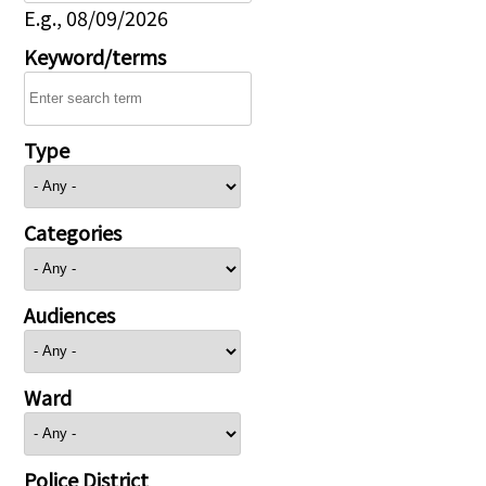
E.g., 08/09/2026
Keyword/terms
Type
Categories
Audiences
Ward
Police District