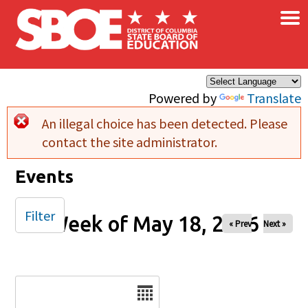
×
Skip to main content
Powered by
Translate
An illegal choice has been detected. Please
Error message
contact the site administrator.
Events
Filter
Week of May 18, 2026
« Prev
Next »
Date