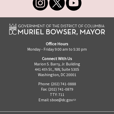
Office Hours
Monday - Friday 9:00 am to 5:30 pm
Connect With Us
Marion S. Barry, Jr. Building
441 4th St., NW, Suite 530S
Washington, DC 20001
Phone: (202) 741-0888
Fax: (202) 741-0879
TTY: 711
Email:
sboe@dc.gov