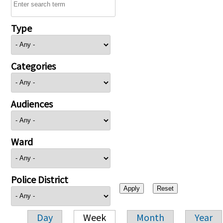
Type
Categories
Audiences
Ward
Police District
Day
Week
Month
Year