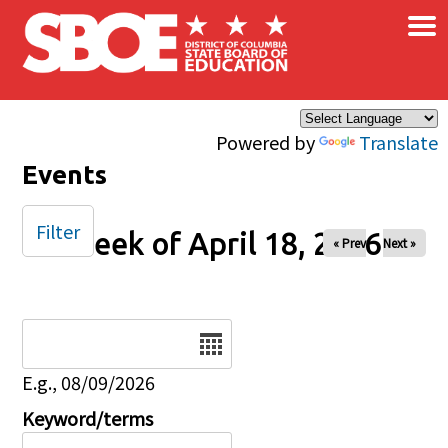
×
Skip to main content
Powered by
Translate
Events
Filter
Week of April 18, 2026
« Prev
Next »
Date
E.g., 08/09/2026
Keyword/terms