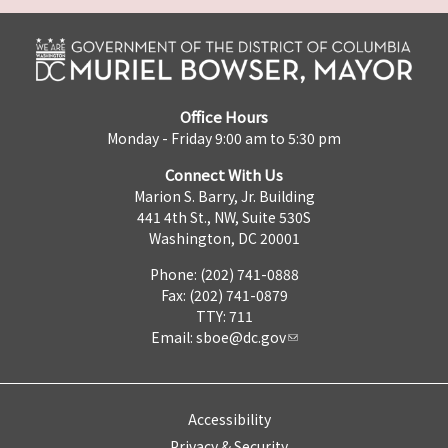
Office Hours
Monday - Friday 9:00 am to 5:30 pm
Connect With Us
Marion S. Barry, Jr. Building
441 4th St., NW, Suite 530S
Washington, DC 20001
Phone: (202) 741-0888
Fax: (202) 741-0879
TTY: 711
Email:
sboe@dc.gov
Accessibility
Privacy & Security