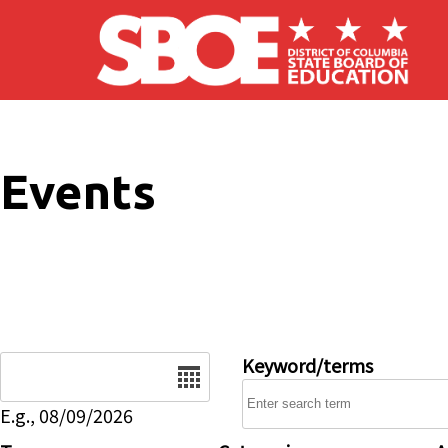
Skip to main content
Events
Date
Keyword/terms
E.g., 08/09/2026