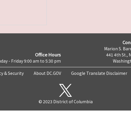
Con
Marion S. Barr
Office Hours
441 4th St., 
day - Friday 9:00 am to 5:30 pm
Washingt
cy & Security
About DC.GOV
Google Translate Disclaimer
© 2023 District of Columbia