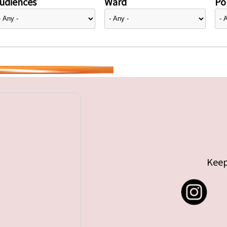
udiences
Ward
Pol
Keep