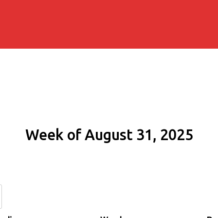
Week of August 31, 2025