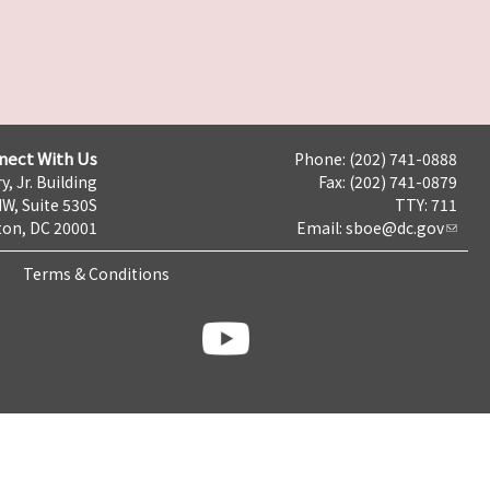
nect With Us
Phone: (202) 741-0888
y, Jr. Building
Fax: (202) 741-0879
NW, Suite 530S
TTY: 711
on, DC 20001
Email:
sboe@dc.gov
Terms & Conditions