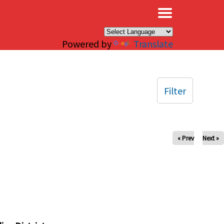
×
Powered by
Translate
Filter
« Prev
Next »