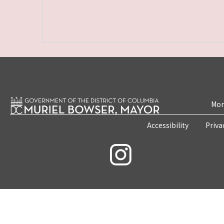
Mon
Accessibility
Priva