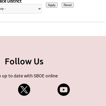
ice District
Follow Us
 up to date with SBOE online