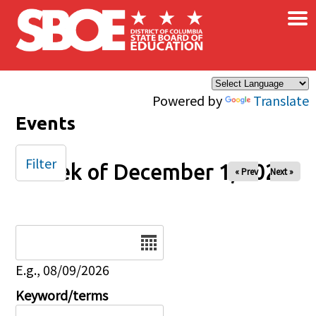
×
Skip to main content
Powered by
Translate
Events
Filter
Week of December 1, 2025
« Prev
Next »
Date
E.g., 08/09/2026
Keyword/terms