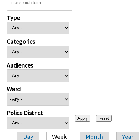
Type
Categories
Audiences
Ward
Police District
Day
Week
Month
Year