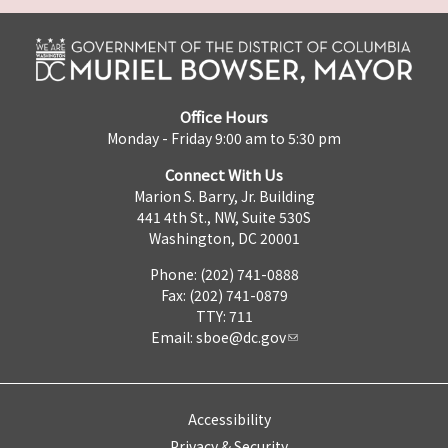
Office Hours
Monday - Friday 9:00 am to 5:30 pm
Connect With Us
Marion S. Barry, Jr. Building
441 4th St., NW, Suite 530S
Washington, DC 20001
Phone: (202) 741-0888
Fax: (202) 741-0879
TTY: 711
Email:
sboe@dc.gov
Accessibility
Privacy & Security