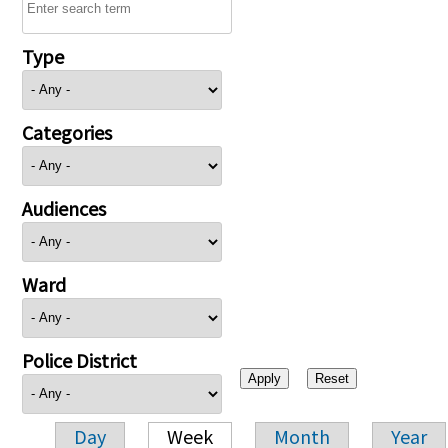
Type
Categories
Audiences
Ward
Police District
Day
Week
Month
Year