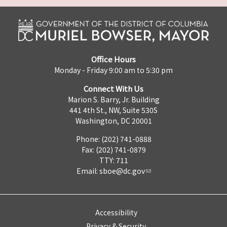
Office Hours
Monday - Friday 9:00 am to 5:30 pm
Connect With Us
Marion S. Barry, Jr. Building
441 4th St., NW, Suite 530S
Washington, DC 20001
Phone: (202) 741-0888
Fax: (202) 741-0879
TTY: 711
Email:
sboe@dc.gov
Accessibility
Privacy & Security