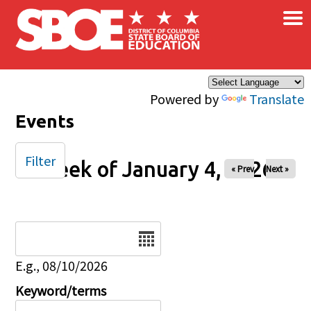
×
Skip to main content
Powered by
Translate
Events
Filter
Week of January 4, 2026
« Prev
Next »
Date
E.g., 08/10/2026
Keyword/terms