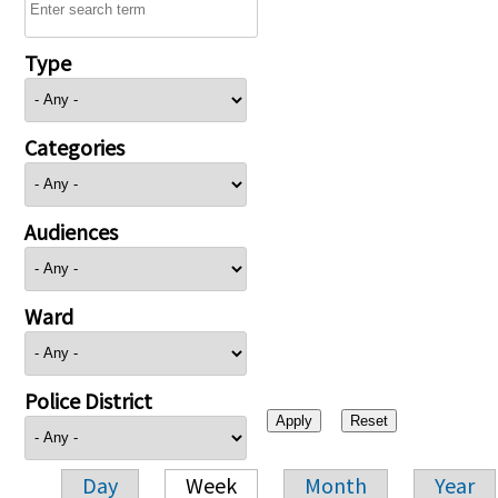
Type
Categories
Audiences
Ward
Police District
Day
Week
Month
Year