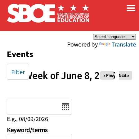
×
Skip to main content
Powered by
Translate
Events
Filter
Week of June 8, 2025
« Prev
Next »
Date
E.g., 08/09/2026
Keyword/terms