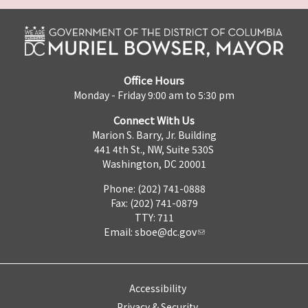
Office Hours
Monday - Friday 9:00 am to 5:30 pm
Connect With Us
Marion S. Barry, Jr. Building
441 4th St., NW, Suite 530S
Washington, DC 20001
Phone: (202) 741-0888
Fax: (202) 741-0879
TTY: 711
Email:
sboe@dc.gov
Accessibility
Privacy & Security