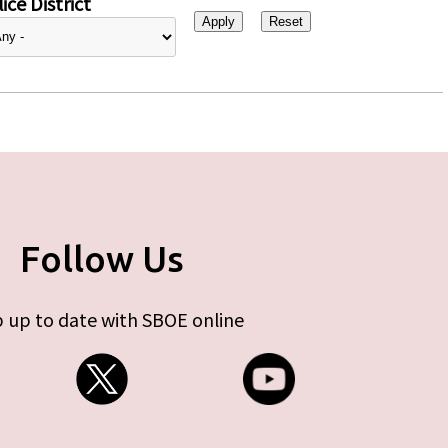
ice District
Follow Us
 up to date with SBOE online