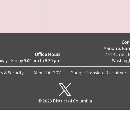
Con
Marion S. Barr
Office Hours
441 4th St., 
day - Friday 9:00 am to 5:30 pm
Washingt
cy & Security
About DC.GOV
Google Translate Disclaimer
© 2023 District of Columbia