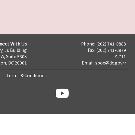
nect With Us
Phone: (202) 741-0888
y, Jr. Building
Fax: (202) 741-0879
NW, Suite 530S
TTY: 711
on, DC 20001
Email:
sboe@dc.gov
Terms & Conditions