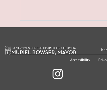
Mon
Accessibility
Priva