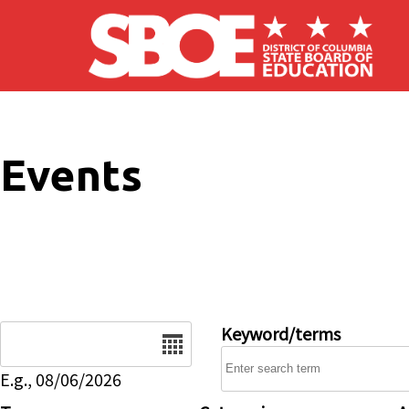
Skip to main content
Events
Date
Keyword/terms
E.g., 08/06/2026