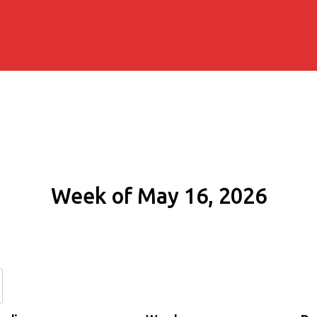
Week of May 16, 2026