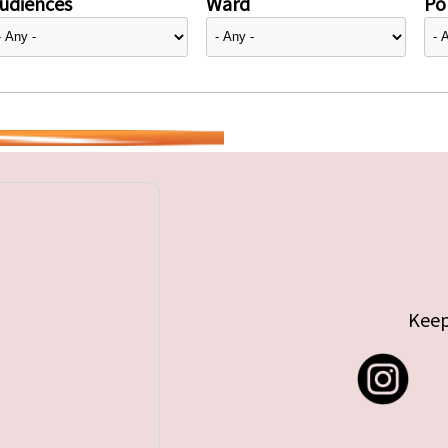
udiences
Ward
Pol
Keep