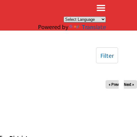
×
Powered by
Translate
Filter
« Prev
Next »