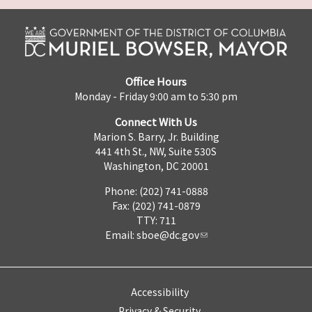
Office Hours
Monday - Friday 9:00 am to 5:30 pm
Connect With Us
Marion S. Barry, Jr. Building
441 4th St., NW, Suite 530S
Washington, DC 20001
Phone: (202) 741-0888
Fax: (202) 741-0879
TTY: 711
Email:
sboe@dc.gov
Accessibility
Privacy & Security