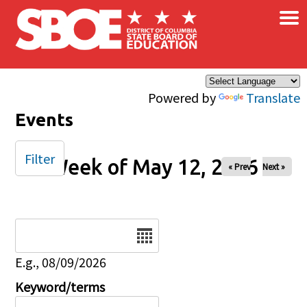
×
Skip to main content
Powered by
Translate
Events
Filter
Week of May 12, 2026
« Prev
Next »
Date
E.g., 08/09/2026
Keyword/terms