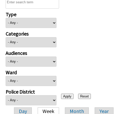
Type
Categories
Audiences
Ward
Police District
Day
Week
Month
Year