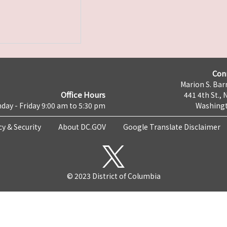
Con
Marion S. Barr
Office Hours
441 4th St., 
day - Friday 9:00 am to 5:30 pm
Washingt
cy & Security
About DC.GOV
Google Translate Disclaimer
© 2023 District of Columbia