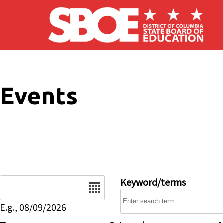
Skip to main content
Events
Date
Keyword/terms
E.g., 08/09/2026