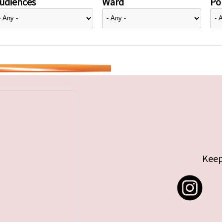
udiences
Ward
Pol
Keep