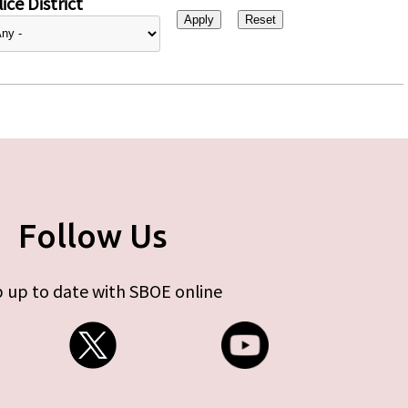
ice District
Follow Us
 up to date with SBOE online