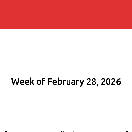
Week of February 28, 2026