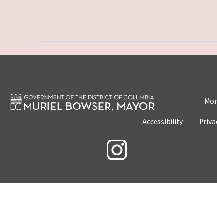
Mon
Accessibility
Priva