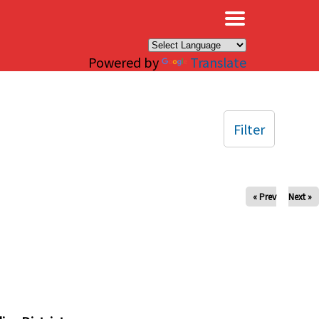
×
Powered by
Translate
Filter
« Prev
Next »