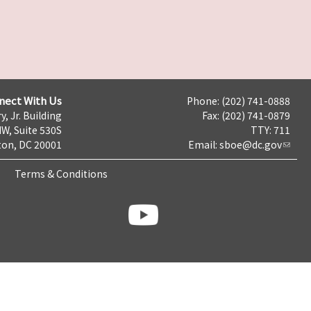
nect With Us
Phone: (202) 741-0888
y, Jr. Building
Fax: (202) 741-0879
NW, Suite 530S
TTY: 711
on, DC 20001
Email:
sboe@dc.gov
Terms & Conditions