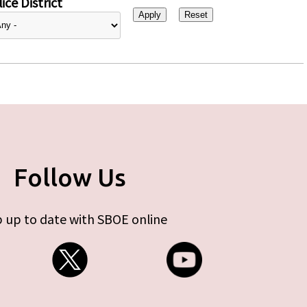
ice District
Follow Us
 up to date with SBOE online