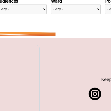
udiences
Ward
Pol
Keep