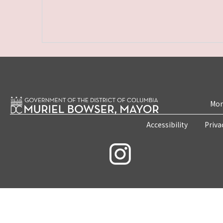
Mon
Accessibility
Priva