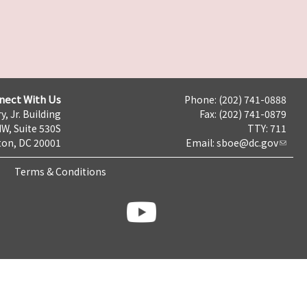
nect With Us
Phone: (202) 741-0888
y, Jr. Building
Fax: (202) 741-0879
NW, Suite 530S
TTY: 711
on, DC 20001
Email:
sboe@dc.gov
Terms & Conditions