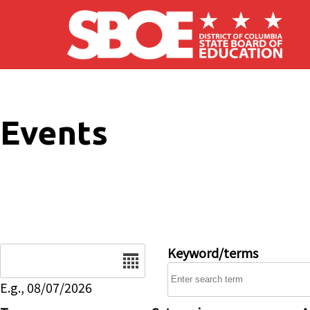
Skip to main content
Events
Date
Keyword/terms
E.g., 08/07/2026