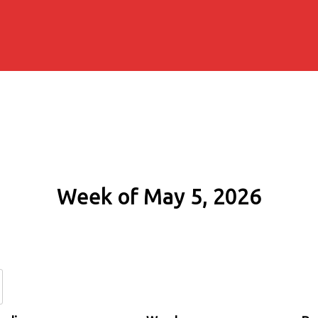
Week of May 5, 2026