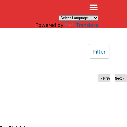
×
Powered by
Translate
Filter
« Prev
Next »