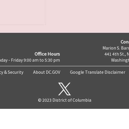
Con
Marion S. Barr
Office Hours
441 4th St., 
day - Friday 9:00 am to 5:30 pm
Washingt
cy & Security
About DC.GOV
Google Translate Disclaimer
© 2023 District of Columbia