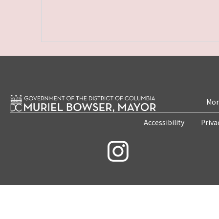
Mon
Accessibility
Priva