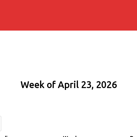
Week of April 23, 2026