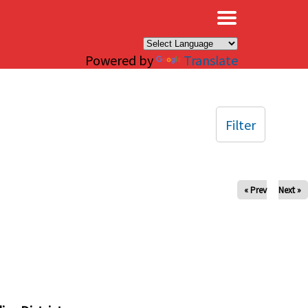
×
Powered by
Translate
Filter
« Prev
Next »