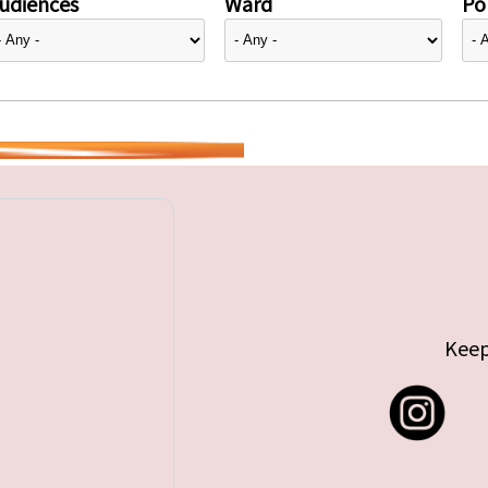
udiences
Ward
Pol
Keep