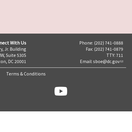
nect With Us
Phone: (202) 741-0888
y, Jr. Building
Fax: (202) 741-0879
NW, Suite 530S
TTY: 711
on, DC 20001
Email:
sboe@dc.gov
Terms & Conditions