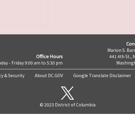
Con
Marion S. Barr
Office Hours
441 4th St., 
day - Friday 9:00 am to 5:30 pm
Washingt
cy & Security
About DC.GOV
Google Translate Disclaimer
© 2023 District of Columbia