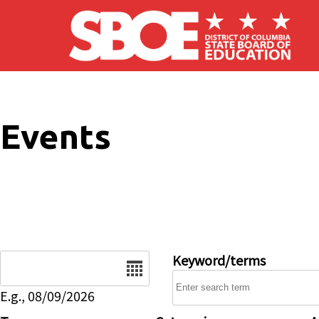
Skip to main content
Events
Date
Keyword/terms
E.g., 08/09/2026