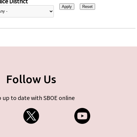
ice District
Follow Us
 up to date with SBOE online