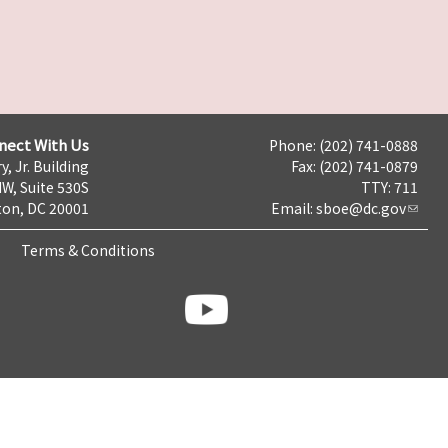
nect With Us
Phone: (202) 741-0888
y, Jr. Building
Fax: (202) 741-0879
NW, Suite 530S
TTY: 711
on, DC 20001
Email:
sboe@dc.gov
Terms & Conditions