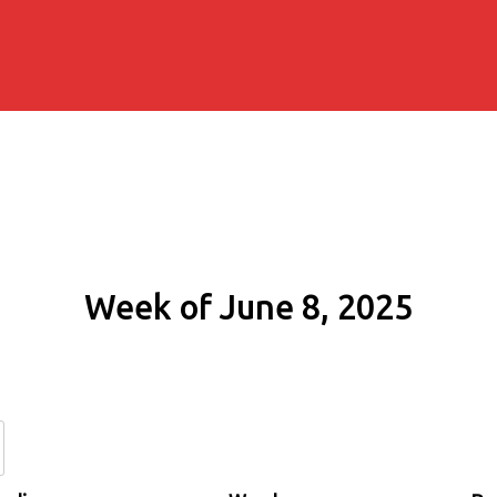
Week of June 8, 2025