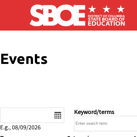
Skip to main content
Events
Date
Keyword/terms
E.g., 08/09/2026