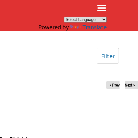
×
Powered by
Translate
Filter
« Prev
Next »