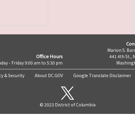
Con
Marion S. Barr
Office Hours
441 4th St., 
day - Friday 9:00 am to 5:30 pm
Washingt
cy & Security
About DC.GOV
Google Translate Disclaimer
© 2023 District of Columbia