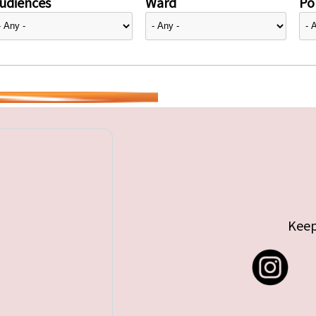
udiences
Ward
Pol
Keep