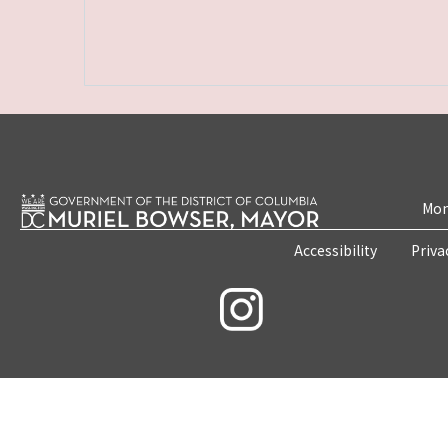
Mon
Accessibility
Priva