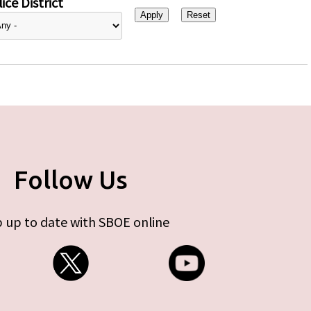
ice District
Follow Us
 up to date with SBOE online