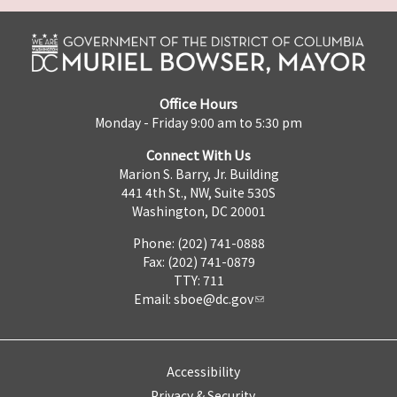
Office Hours
Monday - Friday 9:00 am to 5:30 pm
Connect With Us
Marion S. Barry, Jr. Building
441 4th St., NW, Suite 530S
Washington, DC 20001
Phone: (202) 741-0888
Fax: (202) 741-0879
TTY: 711
Email:
sboe@dc.gov
Accessibility
Privacy & Security