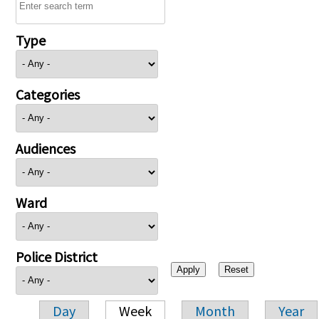
Type
Categories
Audiences
Ward
Police District
Day
Week
Month
Year