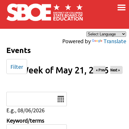
×
Skip to main content
Powered by
Translate
Events
Filter
Week of May 21, 2026
« Prev
Next »
Date
E.g., 08/06/2026
Keyword/terms