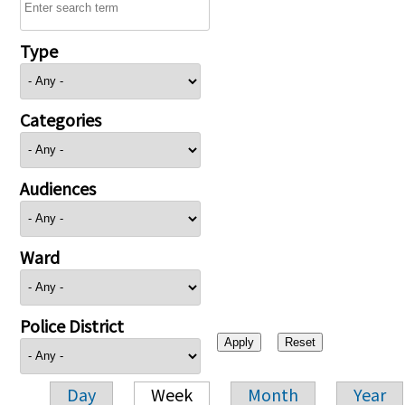
Type
Categories
Audiences
Ward
Police District
Day
Week
Month
Year