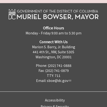
Office Hours
Monday - Friday 9:00 am to 5:30 pm
Connect With Us
Marion S. Barry, Jr. Building
441 4th St., NW, Suite 530S
Washington, DC 20001
Phone: (202) 741-0888
Fax: (202) 741-0879
TTY: 711
Email:
sboe@dc.gov
Accessibility
Privacy & Security