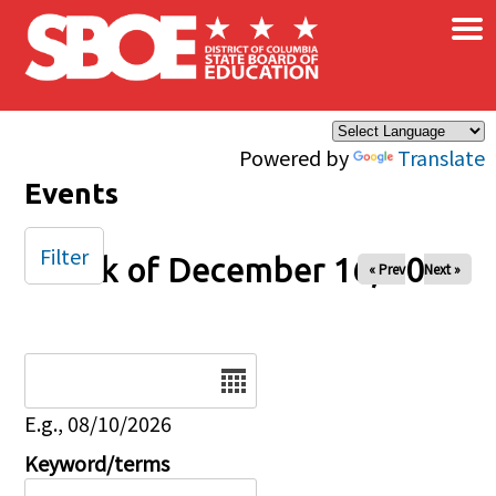
×
Skip to main content
Powered by
Translate
Events
Filter
Week of December 16, 2025
« Prev
Next »
Date
E.g., 08/10/2026
Keyword/terms