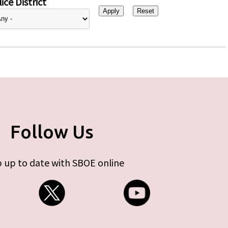
ice District
Follow Us
 up to date with SBOE online