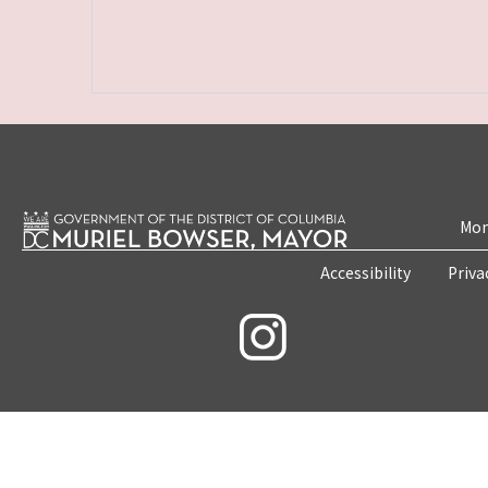
Mon
Accessibility
Priva