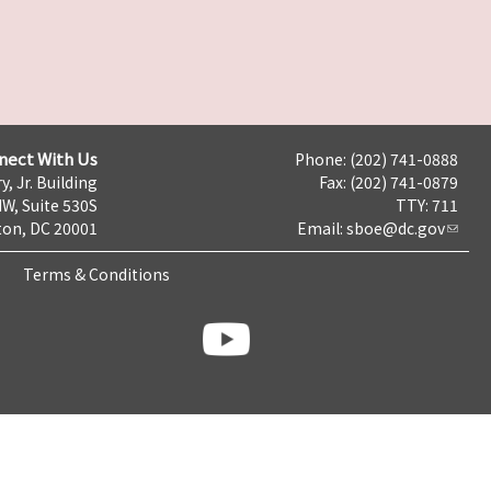
nect With Us
Phone: (202) 741-0888
y, Jr. Building
Fax: (202) 741-0879
NW, Suite 530S
TTY: 711
on, DC 20001
Email:
sboe@dc.gov
Terms & Conditions