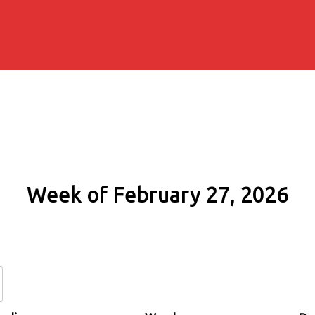
Week of February 27, 2026