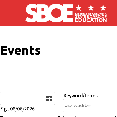
Skip to main content
Events
Date
Keyword/terms
E.g., 08/06/2026