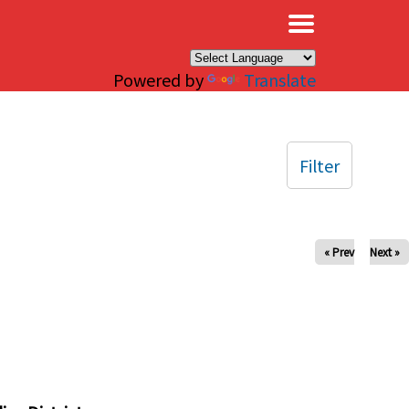
×
Powered by
Translate
Filter
« Prev
Next »