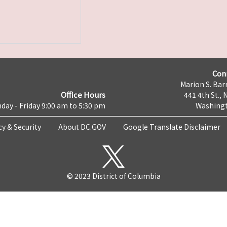
Con
Marion S. Barr
Office Hours
441 4th St., 
day - Friday 9:00 am to 5:30 pm
Washingt
cy & Security
About DC.GOV
Google Translate Disclaimer
© 2023 District of Columbia