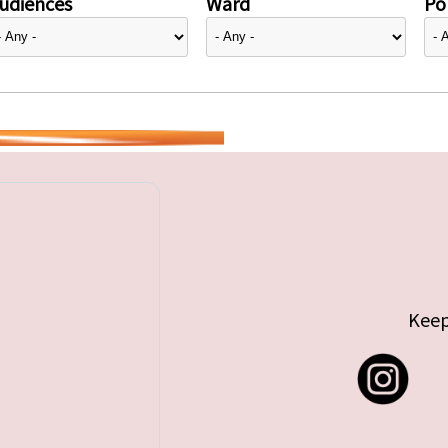
udiences
Ward
Pol
Keep