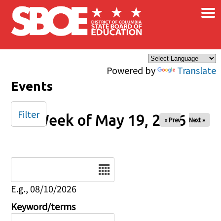
×
Skip to main content
Powered by
Translate
Events
Filter
Week of May 19, 2026
« Prev
Next »
Date
E.g., 08/10/2026
Keyword/terms