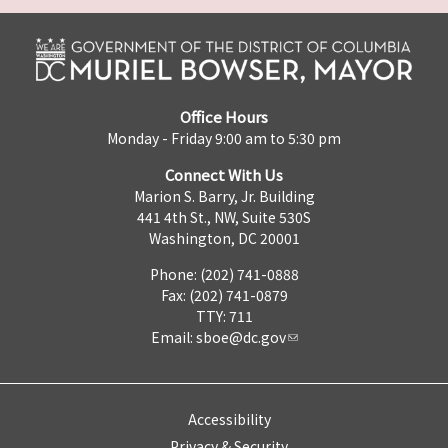
Office Hours
Monday - Friday 9:00 am to 5:30 pm
Connect With Us
Marion S. Barry, Jr. Building
441 4th St., NW, Suite 530S
Washington, DC 20001
Phone: (202) 741-0888
Fax: (202) 741-0879
TTY: 711
Email:
sboe@dc.gov
Accessibility
Privacy & Security