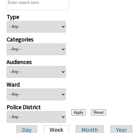
Type
Categories
Audiences
Ward
Police District
Day
Week
Month
Year