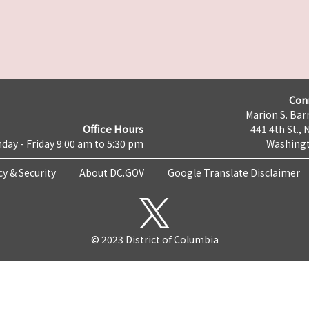
Con
Marion S. Barr
Office Hours
441 4th St., 
day - Friday 9:00 am to 5:30 pm
Washingt
cy & Security
About DC.GOV
Google Translate Disclaimer
© 2023 District of Columbia