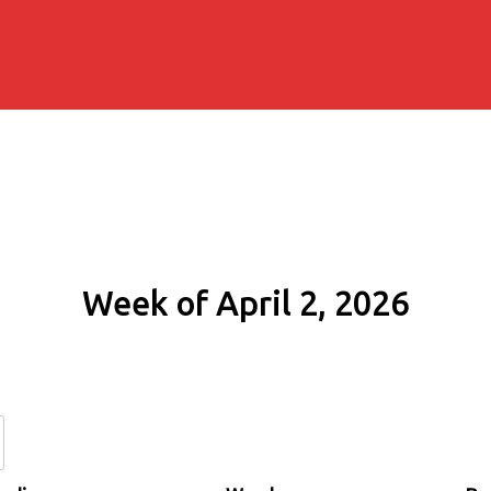
Week of April 2, 2026