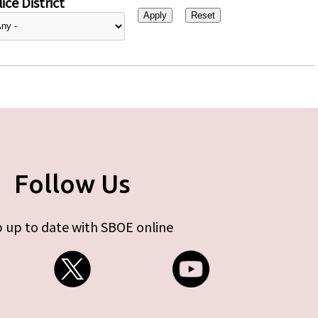
ice District
Follow Us
 up to date with SBOE online