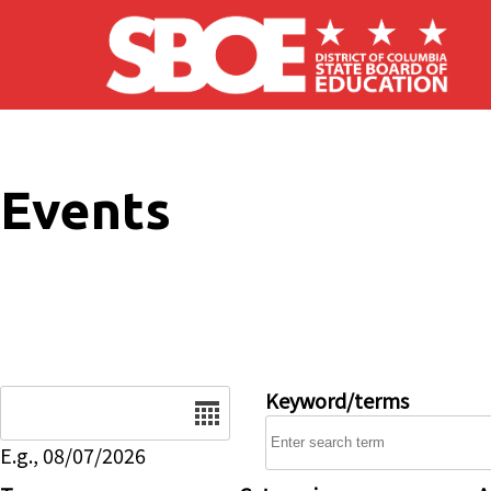
Skip to main content
Events
Date
Keyword/terms
E.g., 08/07/2026