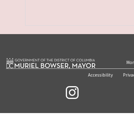
Mon
Accessibility
Priva