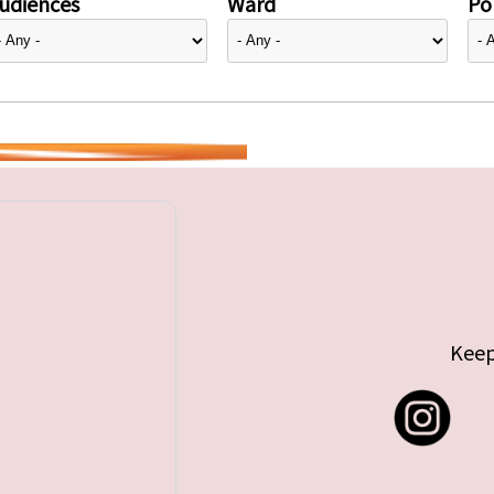
udiences
Ward
Pol
Keep