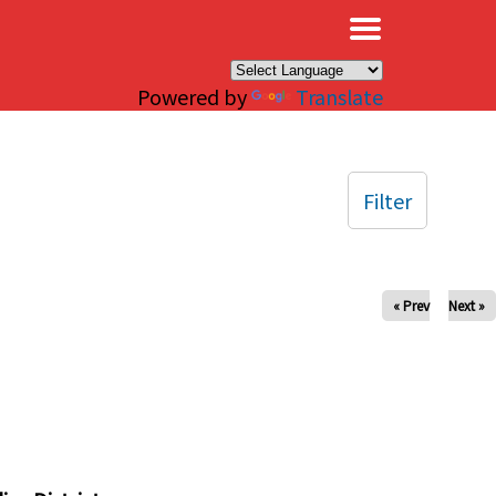
×
Powered by
Translate
Filter
« Prev
Next »