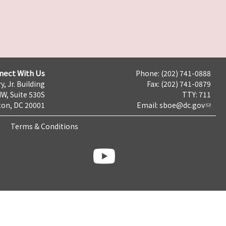
nect With Us
Phone: (202) 741-0888
y, Jr. Building
Fax: (202) 741-0879
NW, Suite 530S
TTY: 711
on, DC 20001
Email:
sboe@dc.gov
Terms & Conditions