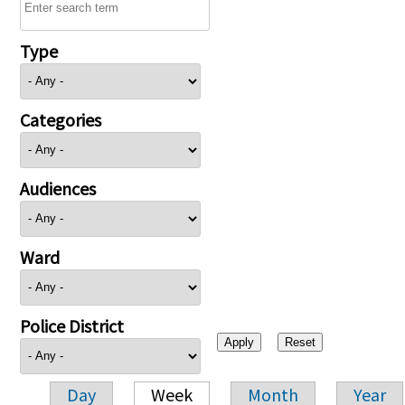
Type
Categories
Audiences
Ward
Police District
Day
Week
Month
Year