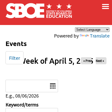
×
Skip to main content
Powered by
Translate
Events
Filter
Week of April 5, 2025
« Prev
Next »
Date
E.g., 08/06/2026
Keyword/terms