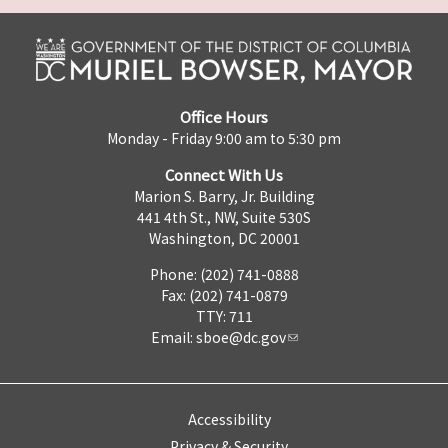
Office Hours
Monday - Friday 9:00 am to 5:30 pm
Connect With Us
Marion S. Barry, Jr. Building
441 4th St., NW, Suite 530S
Washington, DC 20001
Phone: (202) 741-0888
Fax: (202) 741-0879
TTY: 711
Email:
sboe@dc.gov
Accessibility
Privacy & Security